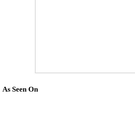
As Seen On