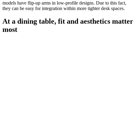
models have flip-up arms in low-profile designs. Due to this fact,
they can be easy for integration within more tighter desk spaces.
At a dining table, fit and aesthetics matter
most