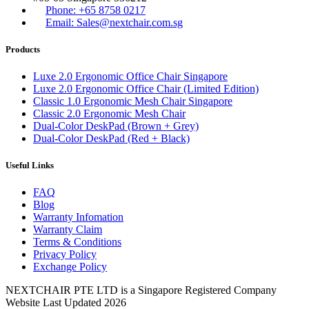
Phone: +65 8758 0217
Email: Sales@nextchair.com.sg
Products
Luxe 2.0 Ergonomic Office Chair Singapore
Luxe 2.0 Ergonomic Office Chair (Limited Edition)
Classic 1.0 Ergonomic Mesh Chair Singapore
Classic 2.0 Ergonomic Mesh Chair
Dual-Color DeskPad (Brown + Grey)
Dual-Color DeskPad (Red + Black)
Useful Links
FAQ
Blog
Warranty Infomation
Warranty Claim
Terms & Conditions
Privacy Policy
Exchange Policy
NEXTCHAIR PTE LTD is a Singapore Registered Company
Website Last Updated 2026