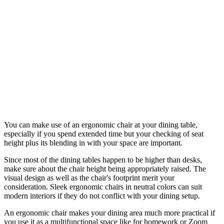
You can make use of an ergonomic chair at your dining table,
especially if you spend extended time but your checking of seat
height plus its blending in with your space are important.
Since most of the dining tables happen to be higher than desks,
make sure about the chair height being appropriately raised. The
visual design as well as the chair's footprint merit your
consideration. Sleek ergonomic chairs in neutral colors can suit
modern interiors if they do not conflict with your dining setup.
An ergonomic chair makes your dining area much more practical if
you use it as a multifunctional space like for homework or Zoom