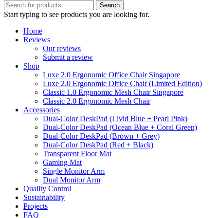
Search
Start typing to see products you are looking for.
Home
Reviews
Our reviews
Submit a review
Shop
Luxe 2.0 Ergonomic Office Chair Singapore
Luxe 2.0 Ergonomic Office Chair (Limited Edition)
Classic 1.0 Ergonomic Mesh Chair Singapore
Classic 2.0 Ergonomic Mesh Chair
Accessories
Dual-Color DeskPad (Livid Blue + Pearl Pink)
Dual-Color DeskPad (Ocean Blue + Coral Green)
Dual-Color DeskPad (Brown + Grey)
Dual-Color DeskPad (Red + Black)
Transparent Floor Mat
Gaming Mat
Single Monitor Arm
Dual Monitor Arm
Quality Control
Sustainability
Projects
FAQ