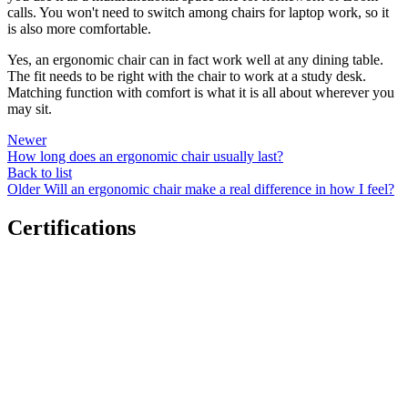
calls. You won't need to switch among chairs for laptop work, so it
is also more comfortable.
Yes, an ergonomic chair can in fact work well at any dining table.
The fit needs to be right with the chair to work at a study desk.
Matching function with comfort is what it is all about wherever you
may sit.
Newer
How long does an ergonomic chair usually last?
Back to list
Older
Will an ergonomic chair make a real difference in how I feel?
Certifications