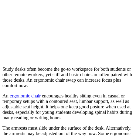
Study desks often become the go-to workspace for both students or
other remote workers, yet stiff and basic chairs are often paired with
those desks. An ergonomic chair swap can increase focus plus
comfort now.
An
ergonomic chair
encourages healthy sitting even in casual or
temporary setups with a contoured seat, lumbar support, as well as
adjustable seat height. It helps one keep good posture when used at
desks, especially for young students developing spinal habits during
many reading or writing hours.
The armrests must slide under the surface of the desk. Alternatively,
the armrests may be adjusted out of the way now. Some ergonomic