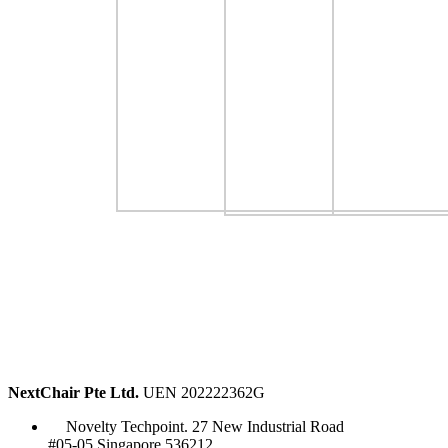
NextChair Pte Ltd.
UEN 202222362G
Novelty Techpoint. 27 New Industrial Road
#05-05 Singapore 536212