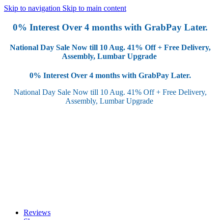
Skip to navigation
Skip to main content
0% Interest Over 4 months with GrabPay Later.
National Day Sale Now till 10 Aug.
41% Off + Free Delivery,
Assembly, Lumbar Upgrade
0% Interest Over 4 months with GrabPay Later.
National Day Sale Now till 10 Aug.
41% Off + Free Delivery,
Assembly, Lumbar Upgrade
Reviews