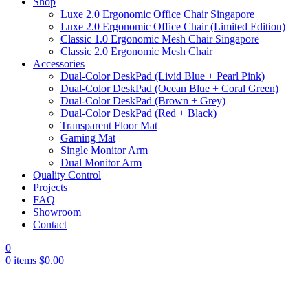
Shop
Luxe 2.0 Ergonomic Office Chair Singapore
Luxe 2.0 Ergonomic Office Chair (Limited Edition)
Classic 1.0 Ergonomic Mesh Chair Singapore
Classic 2.0 Ergonomic Mesh Chair
Accessories
Dual-Color DeskPad (Livid Blue + Pearl Pink)
Dual-Color DeskPad (Ocean Blue + Coral Green)
Dual-Color DeskPad (Brown + Grey)
Dual-Color DeskPad (Red + Black)
Transparent Floor Mat
Gaming Mat
Single Monitor Arm
Dual Monitor Arm
Quality Control
Projects
FAQ
Showroom
Contact
0
0
items
$
0.00