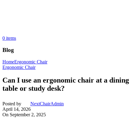
0
items
Blog
Home
Ergonomic Chair
Ergonomic Chair
Can I use an ergonomic chair at a dining
table or study desk?
Posted by
NextChairAdmin
April 14, 2026
On September 2, 2025