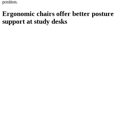
position.
Ergonomic chairs offer better posture
support at study desks