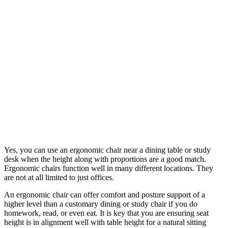
Yes, you can use an ergonomic chair near a dining table or study
desk when the height along with proportions are a good match.
Ergonomic chairs function well in many different locations. They
are not at all limited to just offices.
An ergonomic chair can offer comfort and posture support of a
higher level than a customary dining or study chair if you do
homework, read, or even eat. It is key that you are ensuring seat
height is in alignment well with table height for a natural sitting