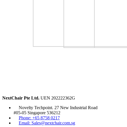
NextChair Pte Ltd.
UEN 202222362G
Novelty Techpoint. 27 New Industrial Road
#05-05 Singapore 536212
Phone: +65 8758 0217
Email: Sales@nextchair.com.sg