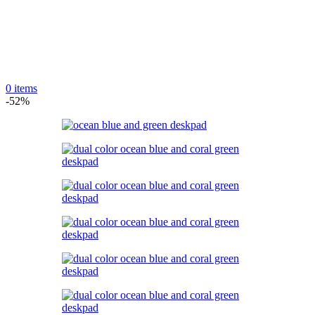
0
items
-52%