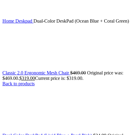
Home
Deskpad
Dual-Color DeskPad (Ocean Blue + Coral Green)
Classic 2.0 Ergonomic Mesh Chair
$
469.00
Original price was:
$469.00.
$
319.00
Current price is: $319.00.
Back to products