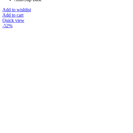
Add to wishlist
Add to cart
Quick view
-52%