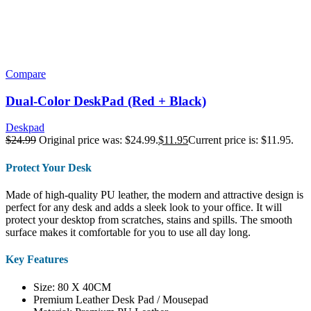
Compare
Dual-Color DeskPad (Red + Black)
Deskpad
$
24.99
Original price was: $24.99.
$
11.95
Current price is: $11.95.
Protect Your Desk
Made of high-quality PU leather, the modern and attractive design is
perfect for any desk and adds a sleek look to your office. It will
protect your desktop from scratches, stains and spills. The smooth
surface makes it comfortable for you to use all day long.
Key Features
Size: 80 X 40CM
Premium Leather Desk Pad / Mousepad