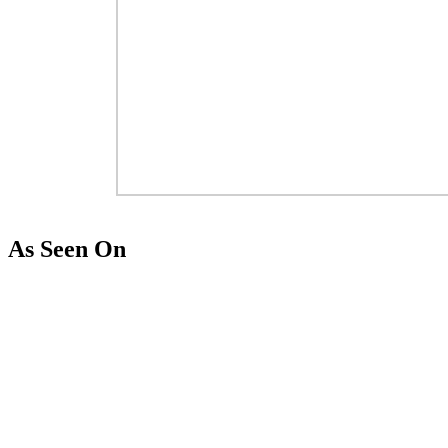
As Seen On