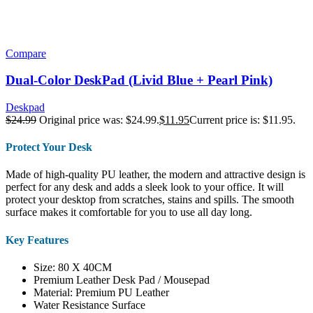
Compare
Dual-Color DeskPad (Livid Blue + Pearl Pink)
Deskpad
$
24.99
Original price was: $24.99.
$
11.95
Current price is: $11.95.
Protect Your Desk
Made of high-quality PU leather, the modern and attractive design is
perfect for any desk and adds a sleek look to your office. It will
protect your desktop from scratches, stains and spills. The smooth
surface makes it comfortable for you to use all day long.
Key Features
Size: 80 X 40CM
Premium Leather Desk Pad / Mousepad
Material: Premium PU Leather
Water Resistance Surface