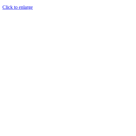
Click to enlarge