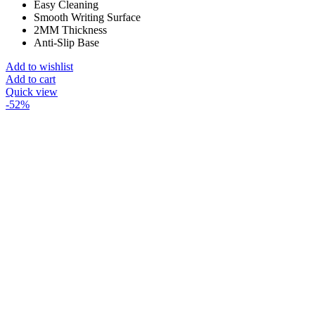
Easy Cleaning
Smooth Writing Surface
2MM Thickness
Anti-Slip Base
Add to wishlist
Add to cart
Quick view
-52%