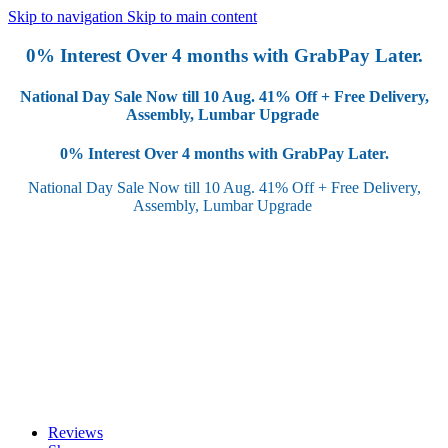
Skip to navigation
Skip to main content
0% Interest Over 4 months with GrabPay Later.
National Day Sale Now till 10 Aug.
41% Off + Free Delivery,
Assembly, Lumbar Upgrade
0% Interest Over 4 months with GrabPay Later.
National Day Sale Now till 10 Aug.
41% Off + Free Delivery,
Assembly, Lumbar Upgrade
Reviews