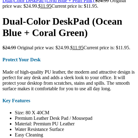
Dual-Color DeskPad (Livid Blue + Pearl Pink)
$
24.99
Original
price was: $24.99.
$
11.95
Current price is: $11.95.
Dual-Color DeskPad (Ocean
Blue + Coral Green)
$
24.99
Original price was: $24.99.
$
11.95
Current price is: $11.95.
Protect Your Desk
Made of high-quality PU leather, the modern and attractive design is
perfect for any desk and adds a sleek look to your office. It will
protect your desktop from scratches, stains and spills. The smooth
surface makes it comfortable for you to use all day long.
Key Features
Size: 80 X 40CM
Premium Leather Desk Pad / Mousepad
Material: Premium PU Leather
Water Resistance Surface
Easy Cleaning