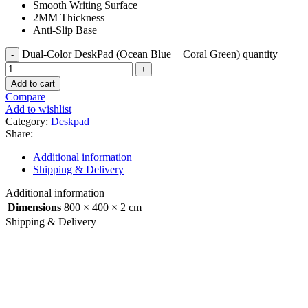
Smooth Writing Surface
2MM Thickness
Anti-Slip Base
Dual-Color DeskPad (Ocean Blue + Coral Green) quantity
Add to cart
Compare
Add to wishlist
Category:
Deskpad
Share:
Additional information
Shipping & Delivery
Additional information
Dimensions
800 × 400 × 2 cm
Shipping & Delivery