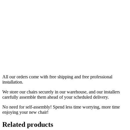
All our orders come with free shipping and free professional
installation.
We store our chairs securely in our warehouse, and our installers
carefully assemble them ahead of your scheduled delivery.
No need for self-assembly! Spend less time worrying, more time
enjoying your new chair!
Related products