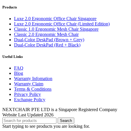
Products
Luxe 2.0 Ergonomic Office Chair Singapore
Luxe 2.0 Ergonomic Office Chair (Limited Edition)
Classic 1.0 Ergonomic Mesh Chair Singapore
Classic 2.0 Ergonomic Mesh Chair
Dual-Color DeskPad (Brown + Grey)
Dual-Color DeskPad (Red + Black)
Useful Links
FAQ
Blog
Warranty Infomation
Warranty Claim
Terms & Conditions
Privacy Policy
Exchange Policy
NEXTCHAIR PTE LTD is a Singapore Registered Company
Website Last Updated 2026
Search
Start typing to see products you are looking for.