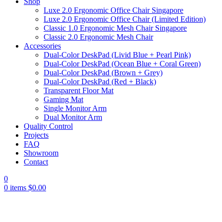
Shop
Luxe 2.0 Ergonomic Office Chair Singapore
Luxe 2.0 Ergonomic Office Chair (Limited Edition)
Classic 1.0 Ergonomic Mesh Chair Singapore
Classic 2.0 Ergonomic Mesh Chair
Accessories
Dual-Color DeskPad (Livid Blue + Pearl Pink)
Dual-Color DeskPad (Ocean Blue + Coral Green)
Dual-Color DeskPad (Brown + Grey)
Dual-Color DeskPad (Red + Black)
Transparent Floor Mat
Gaming Mat
Single Monitor Arm
Dual Monitor Arm
Quality Control
Projects
FAQ
Showroom
Contact
0
0
items
$
0.00