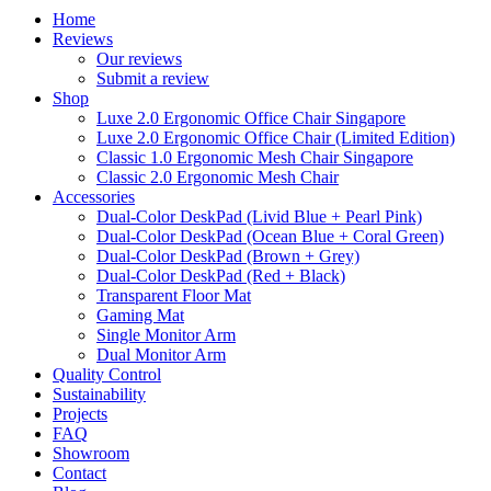
Home
Reviews
Our reviews
Submit a review
Shop
Luxe 2.0 Ergonomic Office Chair Singapore
Luxe 2.0 Ergonomic Office Chair (Limited Edition)
Classic 1.0 Ergonomic Mesh Chair Singapore
Classic 2.0 Ergonomic Mesh Chair
Accessories
Dual-Color DeskPad (Livid Blue + Pearl Pink)
Dual-Color DeskPad (Ocean Blue + Coral Green)
Dual-Color DeskPad (Brown + Grey)
Dual-Color DeskPad (Red + Black)
Transparent Floor Mat
Gaming Mat
Single Monitor Arm
Dual Monitor Arm
Quality Control
Sustainability
Projects
FAQ
Showroom
Contact