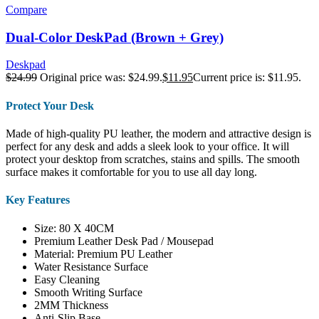
Compare
Dual-Color DeskPad (Brown + Grey)
Deskpad
$
24.99
Original price was: $24.99.
$
11.95
Current price is: $11.95.
Protect Your Desk
Made of high-quality PU leather, the modern and attractive design is
perfect for any desk and adds a sleek look to your office. It will
protect your desktop from scratches, stains and spills. The smooth
surface makes it comfortable for you to use all day long.
Key Features
Size: 80 X 40CM
Premium Leather Desk Pad / Mousepad
Material: Premium PU Leather
Water Resistance Surface
Easy Cleaning
Smooth Writing Surface
2MM Thickness
Anti-Slip Base