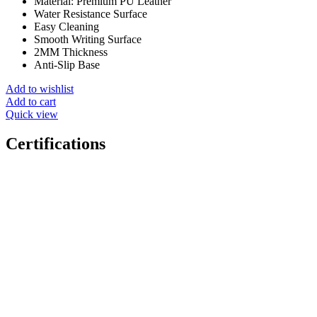
Material: Premium PU Leather
Water Resistance Surface
Easy Cleaning
Smooth Writing Surface
2MM Thickness
Anti-Slip Base
Add to wishlist
Add to cart
Quick view
Certifications