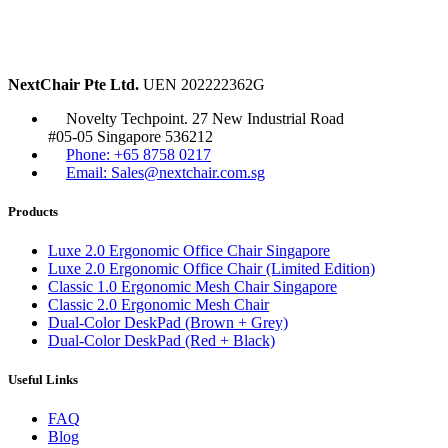
NextChair Pte Ltd.
UEN 202222362G
Novelty Techpoint. 27 New Industrial Road
#05-05 Singapore 536212
Phone: +65 8758 0217
Email: Sales@nextchair.com.sg
Products
Luxe 2.0 Ergonomic Office Chair Singapore
Luxe 2.0 Ergonomic Office Chair (Limited Edition)
Classic 1.0 Ergonomic Mesh Chair Singapore
Classic 2.0 Ergonomic Mesh Chair
Dual-Color DeskPad (Brown + Grey)
Dual-Color DeskPad (Red + Black)
Useful Links
FAQ
Blog