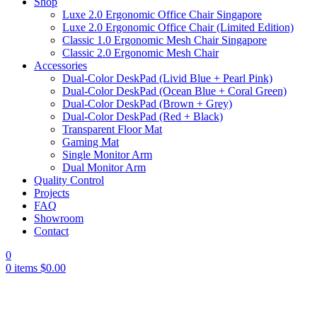
Shop
Luxe 2.0 Ergonomic Office Chair Singapore
Luxe 2.0 Ergonomic Office Chair (Limited Edition)
Classic 1.0 Ergonomic Mesh Chair Singapore
Classic 2.0 Ergonomic Mesh Chair
Accessories
Dual-Color DeskPad (Livid Blue + Pearl Pink)
Dual-Color DeskPad (Ocean Blue + Coral Green)
Dual-Color DeskPad (Brown + Grey)
Dual-Color DeskPad (Red + Black)
Transparent Floor Mat
Gaming Mat
Single Monitor Arm
Dual Monitor Arm
Quality Control
Projects
FAQ
Showroom
Contact
0
0
items
$
0.00