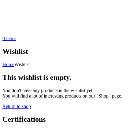
0
items
Wishlist
Home
Wishlist
This wishlist is empty.
You don't have any products in the wishlist yet.
You will find a lot of interesting products on our "Shop" page.
Return to shop
Certifications