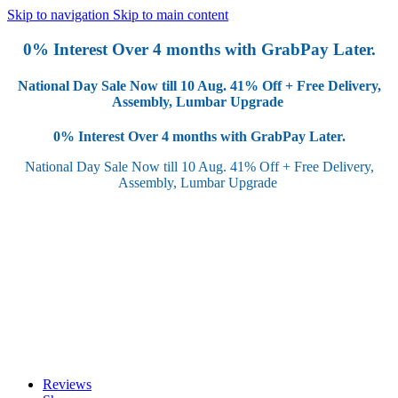
Skip to navigation
Skip to main content
0% Interest Over 4 months with GrabPay Later.
National Day Sale Now till 10 Aug.
41% Off + Free Delivery,
Assembly, Lumbar Upgrade
0% Interest Over 4 months with GrabPay Later.
National Day Sale Now till 10 Aug.
41% Off + Free Delivery,
Assembly, Lumbar Upgrade
Reviews