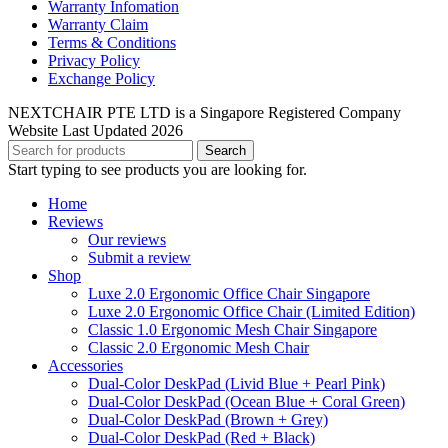
Warranty Infomation
Warranty Claim
Terms & Conditions
Privacy Policy
Exchange Policy
NEXTCHAIR PTE LTD is a Singapore Registered Company
Website Last Updated 2026
Search
Start typing to see products you are looking for.
Home
Reviews
Our reviews
Submit a review
Shop
Luxe 2.0 Ergonomic Office Chair Singapore
Luxe 2.0 Ergonomic Office Chair (Limited Edition)
Classic 1.0 Ergonomic Mesh Chair Singapore
Classic 2.0 Ergonomic Mesh Chair
Accessories
Dual-Color DeskPad (Livid Blue + Pearl Pink)
Dual-Color DeskPad (Ocean Blue + Coral Green)
Dual-Color DeskPad (Brown + Grey)
Dual-Color DeskPad (Red + Black)