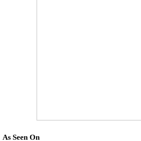
As Seen On