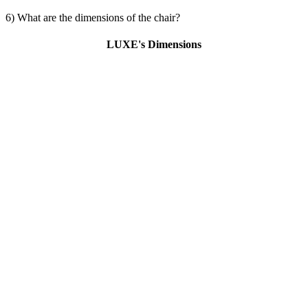
6) What are the dimensions of the chair?
LUXE's Dimensions