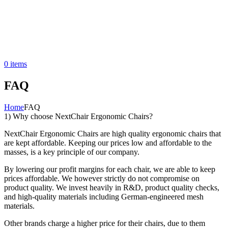
0
items
FAQ
Home
FAQ
1) Why choose NextChair Ergonomic Chairs?
NextChair Ergonomic Chairs are high quality ergonomic chairs that
are kept affordable. Keeping our prices low and affordable to the
masses, is a key principle of our company.
By lowering our profit margins for each chair, we are able to keep
prices affordable. We however strictly do not compromise on
product quality. We invest heavily in R&D, product quality checks,
and high-quality materials including German-engineered mesh
materials.
Other brands charge a higher price for their chairs, due to them