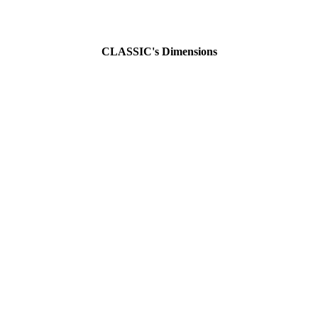
CLASSIC's Dimensions