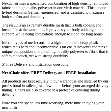
NextChair uses a specialised combination of high-density reinforced
fabric and high quality polyester in our Mesh material. This unique
hybrid design is German engineered, and is designed to maximise
both comfort and durability.
The result is an extremely durable mesh that is both cooling and
breathable at the same time. It provides your body with ergonomic
support, while being comfortable enough to sit on for long hours.
Inferior types of mesh contains a high amount of cheap plastic
which feels hard and uncomfortable. Our chairs however contains a
unique composition amount of high quality polyester to fabric that is
soft to the touch, yet with strong durability.
5) Free Delivery and installation questions
NextChair offers FREE Delivery and FREE Installation!
All products are kept securely in our warehouse and installed by our
professional installers just a few hours before your arranged delivery
timing. Chairs are also covered in a protective covering during
delivery.
Now you can spend less time worrying, more time enjoying your
new chair!