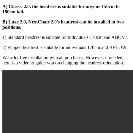
A) Classic 2.0, the headrest is suitable for anyone 150cm to
190cm tall.
B) Luxe 2.0, NextChair 2.0's headrest can be installed in two
positions.
1) Standard headrest is suitable for individuals 170cm and ABOVE
2) Flipped headrest is suitable for individuals 170cm and BELOW.
We offer free installation with all purchases. However, if needed,
here is a video to guide you on changing the headrest orientation.