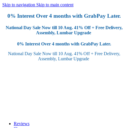
Skip to navigation
Skip to main content
0% Interest Over 4 months with GrabPay Later.
National Day Sale Now till 10 Aug.
41% Off + Free Delivery,
Assembly, Lumbar Upgrade
0% Interest Over 4 months with GrabPay Later.
National Day Sale Now till 10 Aug.
41% Off + Free Delivery,
Assembly, Lumbar Upgrade
Reviews