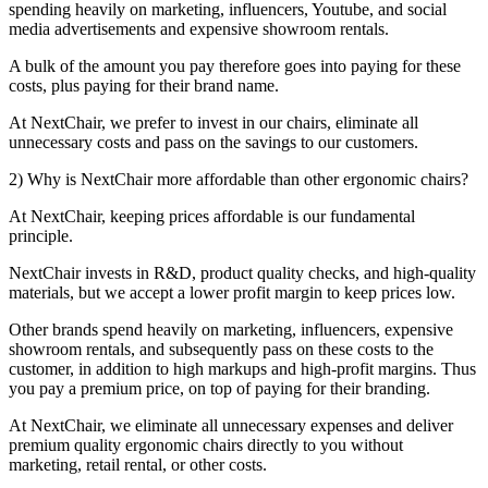
spending heavily on marketing, influencers, Youtube, and social
media advertisements and expensive showroom rentals.
A bulk of the amount you pay therefore goes into paying for these
costs, plus paying for their brand name.
At NextChair, we prefer to invest in our chairs, eliminate all
unnecessary costs and pass on the savings to our customers.
2) Why is NextChair more affordable than other ergonomic chairs?
At NextChair, keeping prices affordable is our fundamental
principle.
NextChair invests in R&D, product quality checks, and high-quality
materials, but we accept a lower profit margin to keep prices low.
Other brands spend heavily on marketing, influencers, expensive
showroom rentals, and subsequently pass on these costs to the
customer, in addition to high markups and high-profit margins. Thus
you pay a premium price, on top of paying for their branding.
At NextChair, we eliminate all unnecessary expenses and deliver
premium quality ergonomic chairs directly to you without
marketing, retail rental, or other costs.