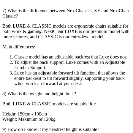
7) What is the difference between NextChair LUXE and NextChair
Classic?
Both LUXE & CLASSIC models are ergonomic chairs suitable for
both work & gaming. NextChair LUXE is our premium model with
more features, and CLASSIC is our entry-level model.
Main differences:
Classic model has an adjustable backrest that Luxe does not.
To adjust the back support, Luxe comes with an Adjustable
Lumbar Support.
Luxe has an adjustable forward tilt function, that allows the
entire backrest to tilt forward slightly, supporting your back
when you lean forward at your desk.
8) What is the weight and height limit ?
Both LUXE & CLASSIC models are suitable for:
Height: 150cm - 190cm
Weight: Maximum of 120kg
9) How do i know if my headrest height is suitable?