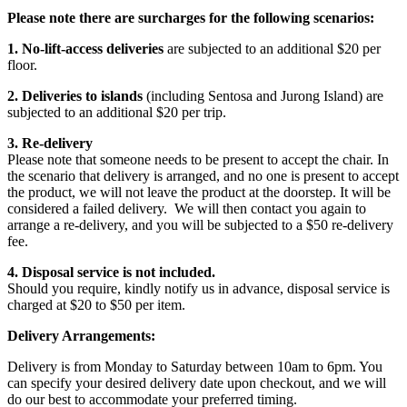
Please note there are surcharges for the following scenarios:
1. No-lift-access deliveries
are subjected to an additional $20 per
floor.
2. Deliveries to islands
(including Sentosa and Jurong Island) are
subjected to an additional $20 per trip.
3. Re-delivery
Please note that someone needs to be present to accept the chair. In
the scenario that delivery is arranged, and no one is present to accept
the product, we will not leave the product at the doorstep. It will be
considered a failed delivery. We will then contact you again to
arrange a re-delivery, and you will be subjected to a $50 re-delivery
fee.
4. Disposal service is not included.
Should you require, kindly notify us in advance, disposal service is
charged at $20 to $50 per item.
Delivery Arrangements:
Delivery is from Monday to Saturday between 10am to 6pm. You
can specify your desired delivery date upon checkout, and we will
do our best to accommodate your preferred timing.