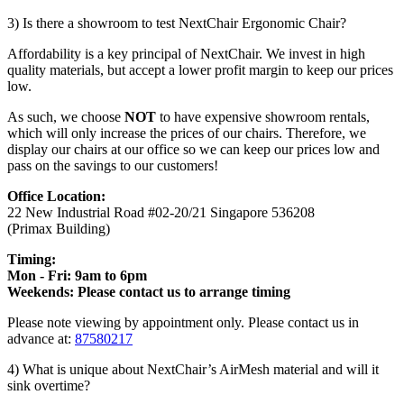
3) Is there a showroom to test NextChair Ergonomic Chair?
Affordability is a key principal of NextChair. We invest in high
quality materials, but accept a lower profit margin to keep our prices
low.
As such, we choose
NOT
to have expensive showroom rentals,
which will only increase the prices of our chairs. Therefore, we
display our chairs at our office so we can keep our prices low and
pass on the savings to our customers!
Office Location:
22 New Industrial Road #02-20/21 Singapore 536208
(Primax Building)
Timing:
Mon - Fri: 9am to 6pm
Weekends: Please contact us to arrange timing
Please note viewing by appointment only. Please contact us in
advance at:
87580217
4) What is unique about NextChair’s AirMesh material and will it
sink overtime?