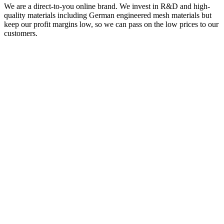
We are a direct-to-you online brand. We invest in R&D and high-
quality materials including German engineered mesh materials but
keep our profit margins low, so we can pass on the low prices to our
customers.