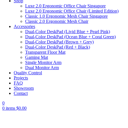
Shop
Luxe 2.0 Ergonomic Office Chair Singapore
Luxe 2.0 Ergonomic Office Chair (Limited Edition)
Classic 1.0 Ergonomic Mesh Chair Singapore
Classic 2.0 Ergonomic Mesh Chair
Accessories
Dual-Color DeskPad (Livid Blue + Pearl Pink)
Dual-Color DeskPad (Ocean Blue + Coral Green)
Dual-Color DeskPad (Brown + Grey)
Dual-Color DeskPad (Red + Black)
Transparent Floor Mat
Gaming Mat
Single Monitor Arm
Dual Monitor Arm
Quality Control
Projects
FAQ
Showroom
Contact
0
0
items
$
0.00