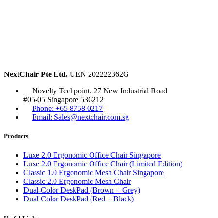
NextChair Pte Ltd.
UEN 202222362G
Novelty Techpoint. 27 New Industrial Road
#05-05 Singapore 536212
Phone: +65 8758 0217
Email: Sales@nextchair.com.sg
Products
Luxe 2.0 Ergonomic Office Chair Singapore
Luxe 2.0 Ergonomic Office Chair (Limited Edition)
Classic 1.0 Ergonomic Mesh Chair Singapore
Classic 2.0 Ergonomic Mesh Chair
Dual-Color DeskPad (Brown + Grey)
Dual-Color DeskPad (Red + Black)