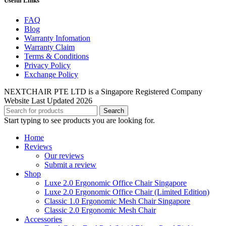
Useful Links
FAQ
Blog
Warranty Infomation
Warranty Claim
Terms & Conditions
Privacy Policy
Exchange Policy
NEXTCHAIR PTE LTD is a Singapore Registered Company
Website Last Updated 2026
Search
Start typing to see products you are looking for.
Home
Reviews
Our reviews
Submit a review
Shop
Luxe 2.0 Ergonomic Office Chair Singapore
Luxe 2.0 Ergonomic Office Chair (Limited Edition)
Classic 1.0 Ergonomic Mesh Chair Singapore
Classic 2.0 Ergonomic Mesh Chair
Accessories