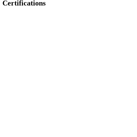
Certifications