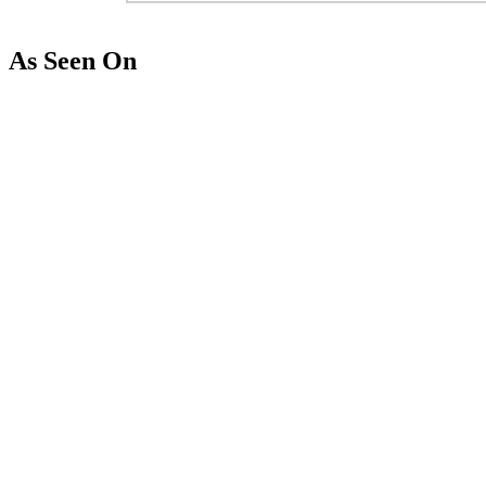
As Seen On