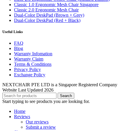
Classic 1.0 Ergonomic Mesh Chair Singapore
Classic 2.0 Ergonomic Mesh Chair
Dual-Color DeskPad (Brown + Grey)
Dual-Color DeskPad (Red + Black)
Useful Links
FAQ
Blog
Warranty Infomation
Warranty Claim
Terms & Conditions
Privacy Policy
Exchange Policy
NEXTCHAIR PTE LTD is a Singapore Registered Company
Website Last Updated 2026
Search
Start typing to see products you are looking for.
Home
Reviews
Our reviews
Submit a review