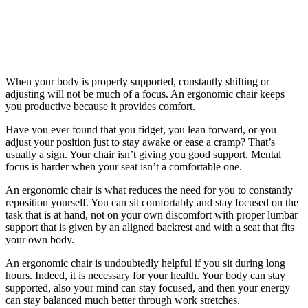
When your body is properly supported, constantly shifting or
adjusting will not be much of a focus. An ergonomic chair keeps
you productive because it provides comfort.
Have you ever found that you fidget, you lean forward, or you
adjust your position just to stay awake or ease a cramp? That’s
usually a sign. Your chair isn’t giving you good support. Mental
focus is harder when your seat isn’t a comfortable one.
An ergonomic chair is what reduces the need for you to constantly
reposition yourself. You can sit comfortably and stay focused on the
task that is at hand, not on your own discomfort with proper lumbar
support that is given by an aligned backrest and with a seat that fits
your own body.
An ergonomic chair is undoubtedly helpful if you sit during long
hours. Indeed, it is necessary for your health. Your body can stay
supported, also your mind can stay focused, and then your energy
can stay balanced much better through work stretches.