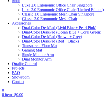
Shop
Luxe 2.0 Ergonomic Office Chair Singapore
Luxe 2.0 Ergonomic Office Chair (Limited Edition)
Classic 1.0 Ergonomic Mesh Chair Singapore
Classic 2.0 Ergonomic Mesh Chair
Accessories
Dual-Color DeskPad (Livid Blue + Pearl Pink)
Dual-Color DeskPad (Ocean Blue + Coral Green)
Dual-Color DeskPad (Brown + Grey)
Dual-Color DeskPad (Red + Black)
Transparent Floor Mat
Gaming Mat
Single Monitor Arm
Dual Monitor Arm
Quality Control
Projects
FAQ
Showroom
Contact
0
0
items
$
0.00