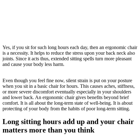
Yes, if you sit for such long hours each day, then an ergonomic chair
is a necessity. It helps to reduce the stress upon your back neck also
joints. Since it acts thus, extended sitting spells turn more pleasant
and cause your body less harm.
Even though you feel fine now, silent strain is put on your posture
when you sit in a basic chair for hours. This causes aches, stiffness,
or more severe discomfort eventually especially in your shoulders
and lower back. An ergonomic chair gives benefits beyond brief
comfort. It is all about the long-term state of well-being. It is about
protecting of your body from the habits of poor long-term sitting.
Long sitting hours add up and your chair
matters more than you think