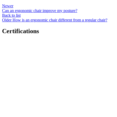
Newer
Can an ergonomic chair improve my posture?
Back to list
Older
How is an ergonomic chair different from a regular chair?
Certifications