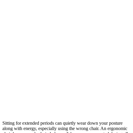
Sitting for extended periods can quietly wear down your posture
along with energy, especially using the wrong chair. An ergonomic