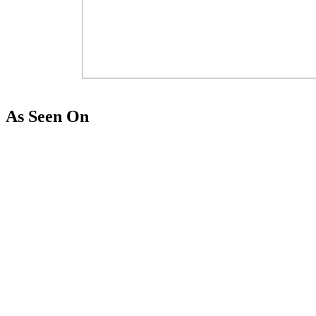
As Seen On