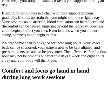
chair keeps your body in balance. It keeps you supported during all
day.
If sitting for long hours in a chair with poor support happens
gradually, it builds up strain that you might not notice right away.
Your posture can be affected, blood circulation can be reduced, and
discomfort can be caused, lingering beyond the workday. Soreness
could begin to affect you later. Even in times when you are not
sitting, soreness might begin to arise.
An ergonomic chair is designed for these long hours. Your lower
back can be supported, your spine is able to be kept aligned, and
pressure points are able to be prevented. The difference after the first
hour may not be obvious but after five days a week and eight hours
a day and your body will thank you.
Comfort and focus go hand in hand
during long work sessions