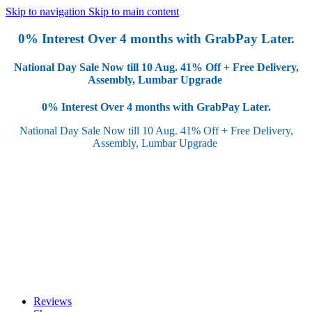
Skip to navigation
Skip to main content
0% Interest Over 4 months with GrabPay Later.
National Day Sale Now till 10 Aug.
41% Off + Free Delivery,
Assembly, Lumbar Upgrade
0% Interest Over 4 months with GrabPay Later.
National Day Sale Now till 10 Aug.
41% Off + Free Delivery,
Assembly, Lumbar Upgrade
Reviews