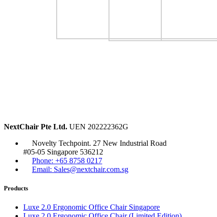
NextChair Pte Ltd.
UEN 202222362G
Novelty Techpoint. 27 New Industrial Road
#05-05 Singapore 536212
Phone: +65 8758 0217
Email: Sales@nextchair.com.sg
Products
Luxe 2.0 Ergonomic Office Chair Singapore
Luxe 2.0 Ergonomic Office Chair (Limited Edition)