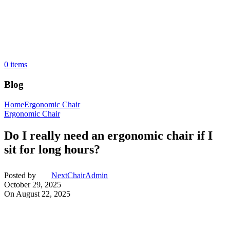
0
items
Blog
Home
Ergonomic Chair
Ergonomic Chair
Do I really need an ergonomic chair if I
sit for long hours?
Posted by
NextChairAdmin
October 29, 2025
On August 22, 2025