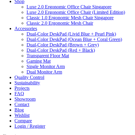
Shop
Luxe 2.0 Ergonomic Office Chair Singapore
Luxe 2.0 Ergonomic Office Chair (Limited Edition)
Classic 1.0 Ergonomic Mesh Chair Singapore
Classic 2.0 Ergonomic Mesh Chair
Accessories
Dual-Color DeskPad (Livid Blue + Pearl Pink)
Dual-Color DeskPad (Ocean Blue + Coral Green)
Dual-Color DeskPad (Brown + Grey)
Dual-Color DeskPad (Red + Black)
Transparent Floor Mat
Gaming Mat
Single Monitor Arm
Dual Monitor Arm
Quality Control
Sustainability
Projects
FAQ
Showroom
Contact
Blog
Wishlist
Compare
Login / Register