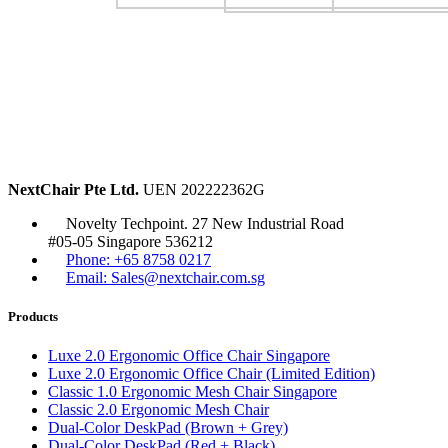
NextChair Pte Ltd.
UEN 202222362G
Novelty Techpoint. 27 New Industrial Road
#05-05 Singapore 536212
Phone: +65 8758 0217
Email: Sales@nextchair.com.sg
Products
Luxe 2.0 Ergonomic Office Chair Singapore
Luxe 2.0 Ergonomic Office Chair (Limited Edition)
Classic 1.0 Ergonomic Mesh Chair Singapore
Classic 2.0 Ergonomic Mesh Chair
Dual-Color DeskPad (Brown + Grey)
Dual-Color DeskPad (Red + Black)