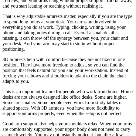
Too low, and your arms hang without proper support. Too far away,
and you start leaning or reaching without realising it.
That is why adjustable armrests matter, especially if you are the type
to spend long hours at your desk. Your arms are involved in
everything you do at work. Typing, clicking, writing, using your
phone and taking notes during a call. Even if a small detail is
missing, it can throw off the synergy between you, your chair and
your desk. And your arm may start to strain without proper
positioning.
3D armrests help with comfort because they are not fixed in one
position. They have more freedom to adjust, so you can find the
position that feels natural for you and your workstation. Instead of
forcing your elbows and shoulders to adapt to the chair, the chair
adapts to you.
This is an important feature for people who work from home. Home
desks are not always designed like office desks. Some are higher.
Some are smaller. Some people even work from study tables or
shared spaces. With 3D armrests, you have more flexibility to
support your arms properly, even when the setup is not perfect.
Good arm support also helps your shoulders relax. When your arms
are comfortably supported, your upper body does not need to carry
as much weight. You may not instantly notice it, but after a few