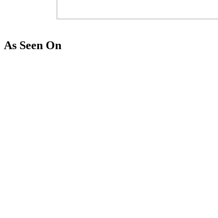
As Seen On