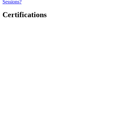
Sessions?
Certifications