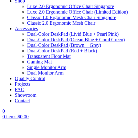
Shop
Luxe 2.0 Ergonomic Office Chair Singapore
Luxe 2.0 Ergonomic Office Chair (Limited Edition)
Classic 1.0 Ergonomic Mesh Chair Singapore
Classic 2.0 Ergonomic Mesh Chair
Accessories
Dual-Color DeskPad (Livid Blue + Pearl Pink)
Dual-Color DeskPad (Ocean Blue + Coral Green)
Dual-Color DeskPad (Brown + Grey)
Dual-Color DeskPad (Red + Black)
Transparent Floor Mat
Gaming Mat
Single Monitor Arm
Dual Monitor Arm
Quality Control
Projects
FAQ
Showroom
Contact
0
0
items
$
0.00