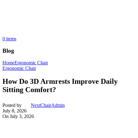
0
items
Blog
Home
Ergonomic Chair
Ergonomic Chair
How Do 3D Armrests Improve Daily
Sitting Comfort?
Posted by
NextChairAdmin
July 8, 2026
On July 3, 2026