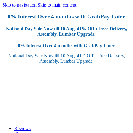
Skip to navigation
Skip to main content
0% Interest Over 4 months with GrabPay Later.
National Day Sale Now till 10 Aug.
41% Off + Free Delivery,
Assembly, Lumbar Upgrade
0% Interest Over 4 months with GrabPay Later.
National Day Sale Now till 10 Aug.
41% Off + Free Delivery,
Assembly, Lumbar Upgrade
Reviews