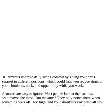
3D armrests improve daily sitting comfort by giving your arms
support in different positions, which could help you reduce strain on
your shoulders, neck, and upper body while you work.
Armrests are easy to ignore. Most people look at the backrest, the
seat, maybe the mesh. But the arms? They only notice them when
something feels off. Too high, and your shoulders stay lifted all day.