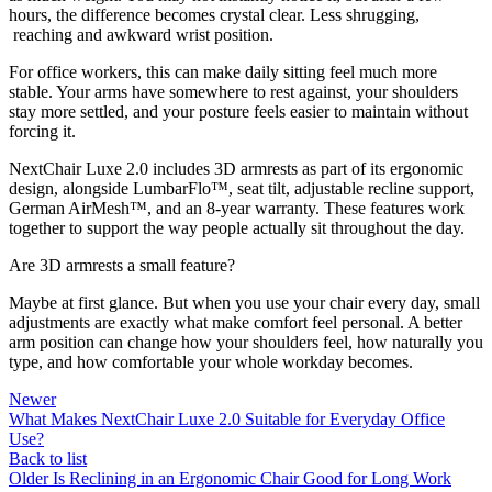
hours, the difference becomes crystal clear. Less shrugging,
reaching and awkward wrist position.
For office workers, this can make daily sitting feel much more
stable. Your arms have somewhere to rest against, your shoulders
stay more settled, and your posture feels easier to maintain without
forcing it.
NextChair Luxe 2.0 includes 3D armrests as part of its ergonomic
design, alongside LumbarFlo™, seat tilt, adjustable recline support,
German AirMesh™, and an 8-year warranty. These features work
together to support the way people actually sit throughout the day.
Are 3D armrests a small feature?
Maybe at first glance. But when you use your chair every day, small
adjustments are exactly what make comfort feel personal. A better
arm position can change how your shoulders feel, how naturally you
type, and how comfortable your whole workday becomes.
Newer
What Makes NextChair Luxe 2.0 Suitable for Everyday Office
Use?
Back to list
Older
Is Reclining in an Ergonomic Chair Good for Long Work