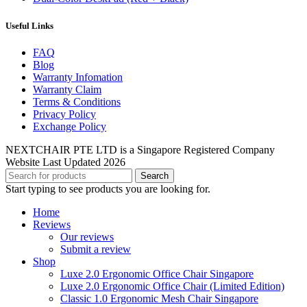
Useful Links
FAQ
Blog
Warranty Infomation
Warranty Claim
Terms & Conditions
Privacy Policy
Exchange Policy
NEXTCHAIR PTE LTD is a Singapore Registered Company
Website Last Updated 2026
Search
Start typing to see products you are looking for.
Home
Reviews
Our reviews
Submit a review
Shop
Luxe 2.0 Ergonomic Office Chair Singapore
Luxe 2.0 Ergonomic Office Chair (Limited Edition)
Classic 1.0 Ergonomic Mesh Chair Singapore