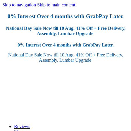
Skip to navigation
Skip to main content
0% Interest Over 4 months with GrabPay Later.
National Day Sale Now till 10 Aug.
41% Off + Free Delivery,
Assembly, Lumbar Upgrade
0% Interest Over 4 months with GrabPay Later.
National Day Sale Now till 10 Aug.
41% Off + Free Delivery,
Assembly, Lumbar Upgrade
Reviews