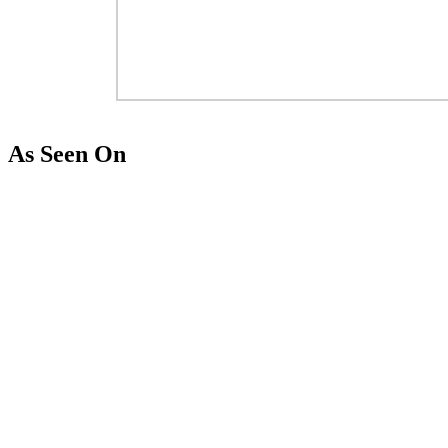
As Seen On