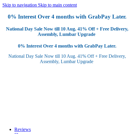
Skip to navigation
Skip to main content
0% Interest Over 4 months with GrabPay Later.
National Day Sale Now till 10 Aug.
41% Off + Free Delivery,
Assembly, Lumbar Upgrade
0% Interest Over 4 months with GrabPay Later.
National Day Sale Now till 10 Aug.
41% Off + Free Delivery,
Assembly, Lumbar Upgrade
Reviews