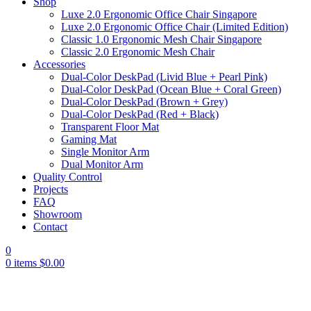
Shop
Luxe 2.0 Ergonomic Office Chair Singapore
Luxe 2.0 Ergonomic Office Chair (Limited Edition)
Classic 1.0 Ergonomic Mesh Chair Singapore
Classic 2.0 Ergonomic Mesh Chair
Accessories
Dual-Color DeskPad (Livid Blue + Pearl Pink)
Dual-Color DeskPad (Ocean Blue + Coral Green)
Dual-Color DeskPad (Brown + Grey)
Dual-Color DeskPad (Red + Black)
Transparent Floor Mat
Gaming Mat
Single Monitor Arm
Dual Monitor Arm
Quality Control
Projects
FAQ
Showroom
Contact
0
0
items
$
0.00