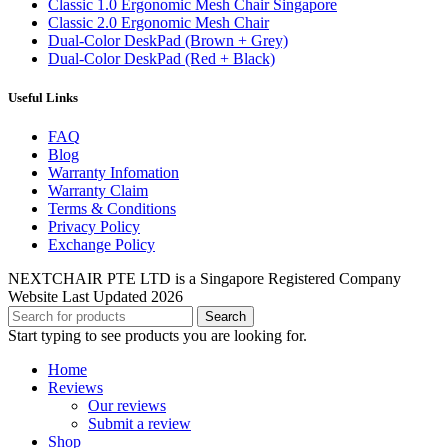
Classic 1.0 Ergonomic Mesh Chair Singapore
Classic 2.0 Ergonomic Mesh Chair
Dual-Color DeskPad (Brown + Grey)
Dual-Color DeskPad (Red + Black)
Useful Links
FAQ
Blog
Warranty Infomation
Warranty Claim
Terms & Conditions
Privacy Policy
Exchange Policy
NEXTCHAIR PTE LTD is a Singapore Registered Company
Website Last Updated 2026
Search
Start typing to see products you are looking for.
Home
Reviews
Our reviews
Submit a review
Shop