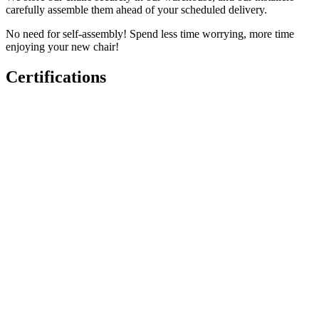
carefully assemble them ahead of your scheduled delivery.
No need for self-assembly! Spend less time worrying, more time
enjoying your new chair!
Certifications