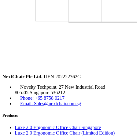
NextChair Pte Ltd.
UEN 202222362G
Novelty Techpoint. 27 New Industrial Road
#05-05 Singapore 536212
Phone: +65 8758 0217
Email: Sales@nextchair.com.sg
Products
Luxe 2.0 Ergonomic Office Chair Singapore
Luxe 2.0 Ergonomic Office Chair (Limited Edition)