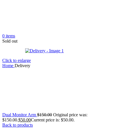
0
items
Sold out
Click to enlarge
Home
Delivery
Dual Monitor Arm
$
150.00
Original price was:
$150.00.
$
50.00
Current price is: $50.00.
Back to products