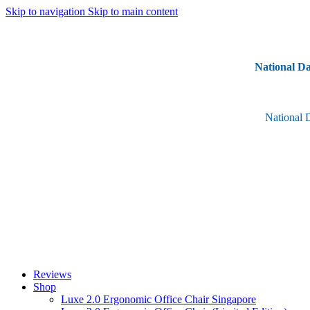
Skip to navigation
Skip to main content
National Da
National 
Reviews
Shop
Luxe 2.0 Ergonomic Office Chair Singapore