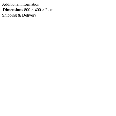
Additional information
Dimensions
800 × 400 × 2 cm
Shipping & Delivery