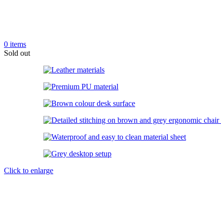
0
items
Sold out
Click to enlarge