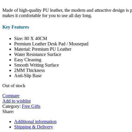
Made of high-quality PU leather, the modern and attractive design is pe
makes it comfortable for you to use all day long.
Key Features
Size: 80 X 40CM
Premium Leather Desk Pad / Mousepad
Material: Premium PU Leather
Water Resistance Surface
Easy Cleaning
Smooth Writing Surface
2MM Thickness
Anti-Slip Base
Out of stock
Compare
Add to wishlist
Category:
Free Gifts
Share:
Additional information
Shipping & Delivery