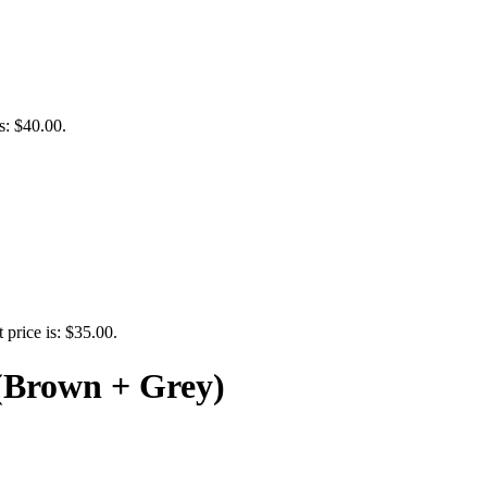
s: $40.00.
 price is: $35.00.
 (Brown + Grey)