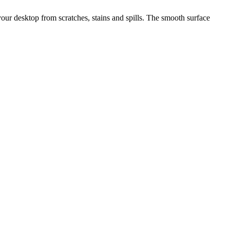
 your desktop from scratches, stains and spills. The smooth surface