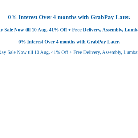
0% Interest Over 4 months with GrabPay Later.
y Sale Now till 10 Aug.
41% Off + Free Delivery, Assembly, Lum
0% Interest Over 4 months with GrabPay Later.
Day Sale Now till 10 Aug.
41% Off + Free Delivery, Assembly, Lumb