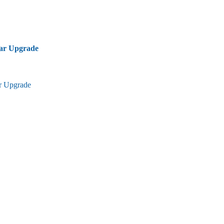
bar Upgrade
ar Upgrade