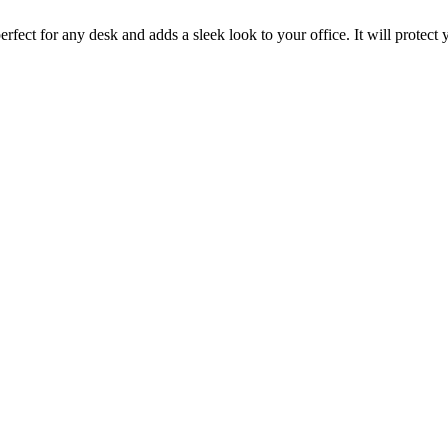
rfect for any desk and adds a sleek look to your office. It will protect