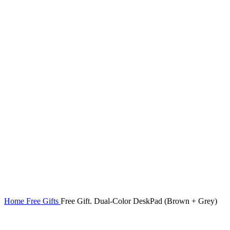
Home
Free Gifts
Free Gift. Dual-Color DeskPad (Brown + Grey)