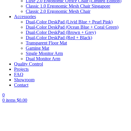
Luxe 2.0 Ergonomic Office Chair (Limited Edition)
Classic 1.0 Ergonomic Mesh Chair Singapore
Classic 2.0 Ergonomic Mesh Chair
Accessories
Dual-Color DeskPad (Livid Blue + Pearl Pink)
Dual-Color DeskPad (Ocean Blue + Coral Green)
Dual-Color DeskPad (Brown + Grey)
Dual-Color DeskPad (Red + Black)
Transparent Floor Mat
Gaming Mat
Single Monitor Arm
Dual Monitor Arm
Quality Control
Projects
FAQ
Showroom
Contact
0
0
items
$
0.00