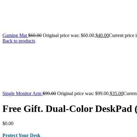
Gaming Mat
$
60.00
Original price was: $60.00.
$
40.00
Current price i
Back to products
Single Monitor Arm
$
99.00
Original price was: $99.00.
$
35.00
Current
Free Gift. Dual-Color DeskPad
$
0.00
Protect Your Desk