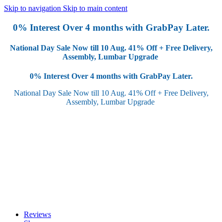
Skip to navigation
Skip to main content
0% Interest Over 4 months with GrabPay Later.
National Day Sale Now till 10 Aug.
41% Off + Free Delivery,
Assembly, Lumbar Upgrade
0% Interest Over 4 months with GrabPay Later.
National Day Sale Now till 10 Aug.
41% Off + Free Delivery,
Assembly, Lumbar Upgrade
Reviews