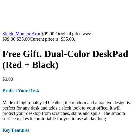
Single Monitor Arm
$
99.00
Original price was:
$99.00.
$
35.00
Current price is: $35.00.
Free Gift. Dual-Color DeskPad
(Red + Black)
$
0.00
Protect Your Desk
Made of high-quality PU leather, the modern and attractive design is
perfect for any desk and adds a sleek look to your office. It will
protect your desktop from scratches, stains and spills. The smooth
surface makes it comfortable for you to use all day long.
Key Features