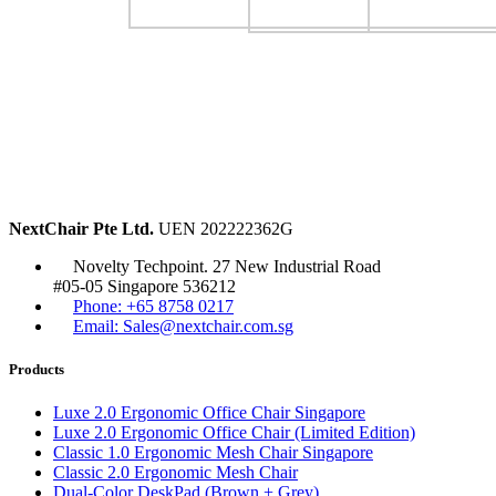
NextChair Pte Ltd.
UEN 202222362G
Novelty Techpoint. 27 New Industrial Road
#05-05 Singapore 536212
Phone: +65 8758 0217
Email: Sales@nextchair.com.sg
Products
Luxe 2.0 Ergonomic Office Chair Singapore
Luxe 2.0 Ergonomic Office Chair (Limited Edition)
Classic 1.0 Ergonomic Mesh Chair Singapore
Classic 2.0 Ergonomic Mesh Chair
Dual-Color DeskPad (Brown + Grey)