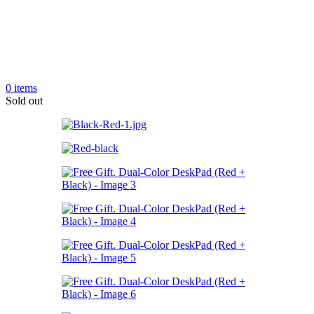
0
items
Sold out