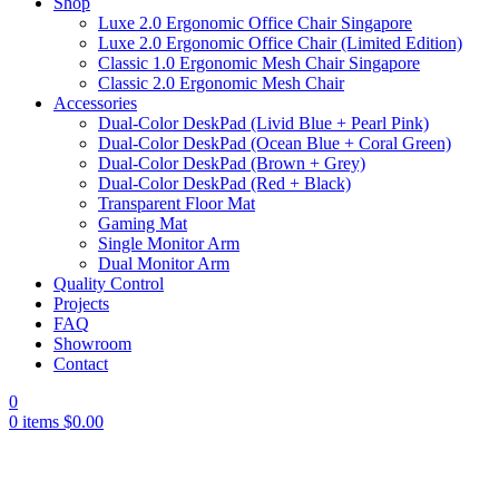
Shop
Luxe 2.0 Ergonomic Office Chair Singapore
Luxe 2.0 Ergonomic Office Chair (Limited Edition)
Classic 1.0 Ergonomic Mesh Chair Singapore
Classic 2.0 Ergonomic Mesh Chair
Accessories
Dual-Color DeskPad (Livid Blue + Pearl Pink)
Dual-Color DeskPad (Ocean Blue + Coral Green)
Dual-Color DeskPad (Brown + Grey)
Dual-Color DeskPad (Red + Black)
Transparent Floor Mat
Gaming Mat
Single Monitor Arm
Dual Monitor Arm
Quality Control
Projects
FAQ
Showroom
Contact
0
0
items
$
0.00