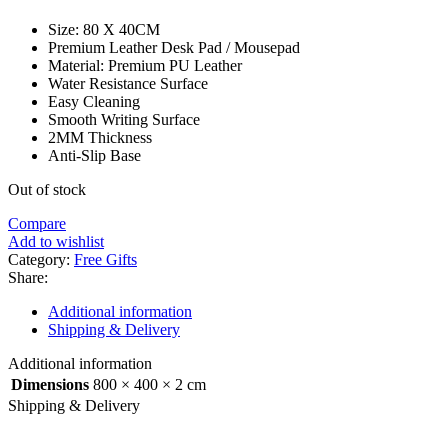
Size: 80 X 40CM
Premium Leather Desk Pad / Mousepad
Material: Premium PU Leather
Water Resistance Surface
Easy Cleaning
Smooth Writing Surface
2MM Thickness
Anti-Slip Base
Out of stock
Compare
Add to wishlist
Category:
Free Gifts
Share:
Additional information
Shipping & Delivery
Additional information
Dimensions
800 × 400 × 2 cm
Shipping & Delivery