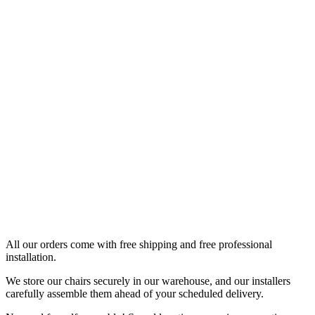
All our orders come with free shipping and free professional
installation.
We store our chairs securely in our warehouse, and our installers
carefully assemble them ahead of your scheduled delivery.