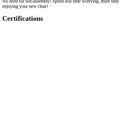
No need for self-assembly! Spend less time worrying, more time
enjoying your new chair!
Certifications