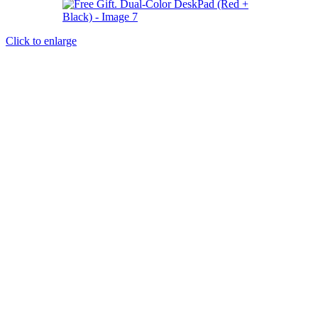
Click to enlarge