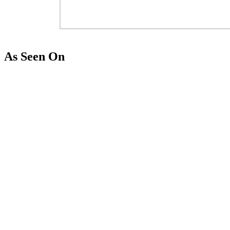
As Seen On