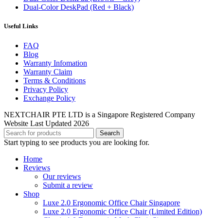
Dual-Color DeskPad (Red + Black)
Useful Links
FAQ
Blog
Warranty Infomation
Warranty Claim
Terms & Conditions
Privacy Policy
Exchange Policy
NEXTCHAIR PTE LTD is a Singapore Registered Company
Website Last Updated 2026
Search
Start typing to see products you are looking for.
Home
Reviews
Our reviews
Submit a review
Shop
Luxe 2.0 Ergonomic Office Chair Singapore
Luxe 2.0 Ergonomic Office Chair (Limited Edition)