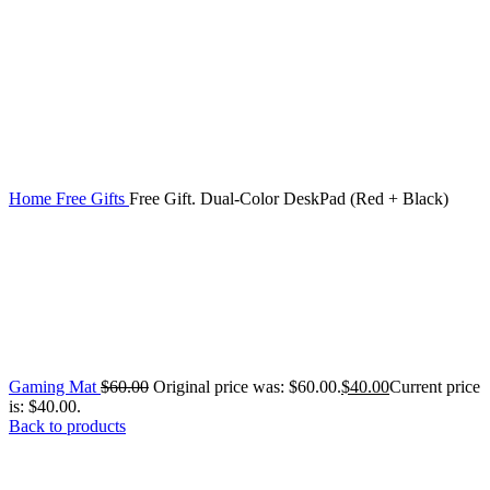
Home
Free Gifts
Free Gift. Dual-Color DeskPad (Red + Black)
Gaming Mat
$
60.00
Original price was: $60.00.
$
40.00
Current price
is: $40.00.
Back to products