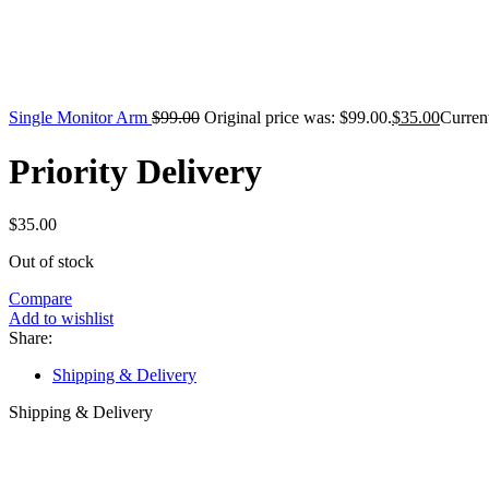
Single Monitor Arm
$
99.00
Original price was: $99.00.
$
35.00
Current
Priority Delivery
$
35.00
Out of stock
Compare
Add to wishlist
Share:
Shipping & Delivery
Shipping & Delivery