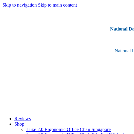
Skip to navigation
Skip to main content
National Da
National 
Reviews
Shop
Luxe 2.0 Ergonomic Office Chair Singapore