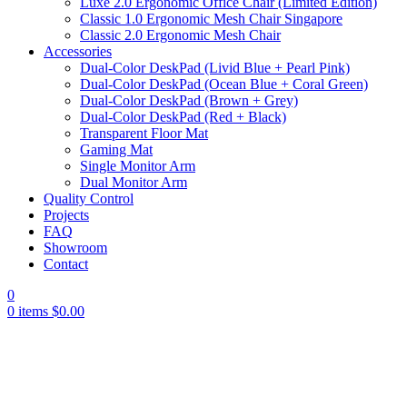
Luxe 2.0 Ergonomic Office Chair (Limited Edition)
Classic 1.0 Ergonomic Mesh Chair Singapore
Classic 2.0 Ergonomic Mesh Chair
Accessories
Dual-Color DeskPad (Livid Blue + Pearl Pink)
Dual-Color DeskPad (Ocean Blue + Coral Green)
Dual-Color DeskPad (Brown + Grey)
Dual-Color DeskPad (Red + Black)
Transparent Floor Mat
Gaming Mat
Single Monitor Arm
Dual Monitor Arm
Quality Control
Projects
FAQ
Showroom
Contact
0
0
items
$
0.00