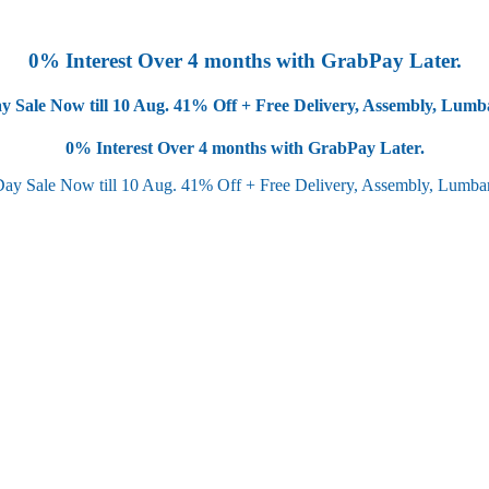
0% Interest Over 4 months with GrabPay Later.
y Sale Now till 10 Aug.
41% Off + Free Delivery, Assembly, Lum
0% Interest Over 4 months with GrabPay Later.
Day Sale Now till 10 Aug.
41% Off + Free Delivery, Assembly, Lumb