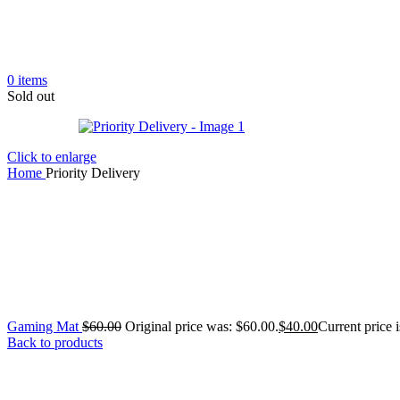
0
items
Sold out
Click to enlarge
Home
Priority Delivery
Gaming Mat
$
60.00
Original price was: $60.00.
$
40.00
Current price i
Back to products