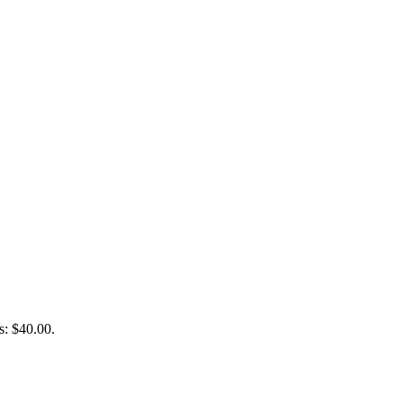
s: $40.00.