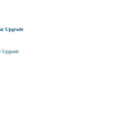
bar Upgrade
ar Upgrade