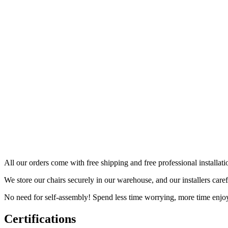
All our orders come with free shipping and free professional installati
We store our chairs securely in our warehouse, and our installers car
No need for self-assembly! Spend less time worrying, more time enjo
Certifications