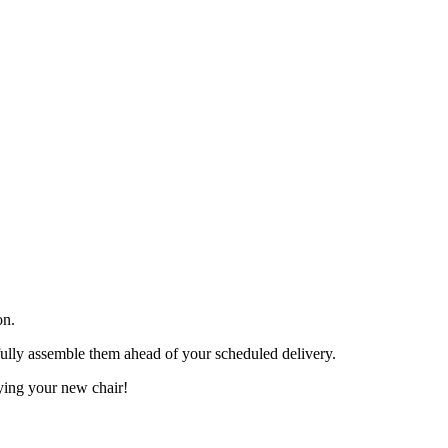
on.
efully assemble them ahead of your scheduled delivery.
ying your new chair!