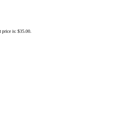
 price is: $35.00.