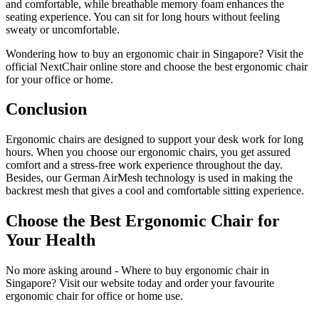
and comfortable, while breathable memory foam enhances the
seating experience. You can sit for long hours without feeling
sweaty or uncomfortable.
Wondering how to buy an ergonomic chair in Singapore? Visit the
official NextChair online store and choose the best ergonomic chair
for your office or home.
Conclusion
Ergonomic chairs are designed to support your desk work for long
hours. When you choose our ergonomic chairs, you get assured
comfort and a stress-free work experience throughout the day.
Besides, our German AirMesh technology is used in making the
backrest mesh that gives a cool and comfortable sitting experience.
Choose the Best Ergonomic Chair for
Your Health
No more asking around - Where to buy ergonomic chair in
Singapore? Visit our website today and order your favourite
ergonomic chair for office or home use.