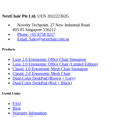
NextChair Pte Ltd.
UEN 202222362G
Novelty Techpoint. 27 New Industrial Road
#05-05 Singapore 536212
Phone: +65 8758 0217
Email: Sales@nextchair.com.sg
Products
Luxe 2.0 Ergonomic Office Chair Singapore
Luxe 2.0 Ergonomic Office Chair (Limited Edition)
Classic 1.0 Ergonomic Mesh Chair Singapore
Classic 2.0 Ergonomic Mesh Chair
Dual-Color DeskPad (Brown + Grey)
Dual-Color DeskPad (Red + Black)
Useful Links
FAQ
Blog
Warranty Infomation