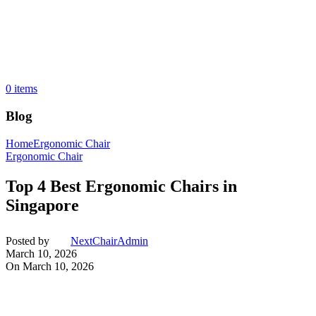
0
items
Blog
Home
Ergonomic Chair
Ergonomic Chair
Top 4 Best Ergonomic Chairs in
Singapore
Posted by
NextChairAdmin
March 10, 2026
On March 10, 2026