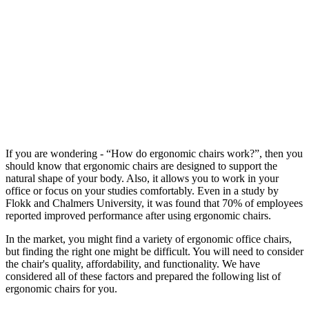
If you are wondering - “How do ergonomic chairs work?”, then you
should know that ergonomic chairs are designed to support the
natural shape of your body. Also, it allows you to work in your
office or focus on your studies comfortably. Even in a study by
Flokk and Chalmers University, it was found that 70% of employees
reported improved performance after using ergonomic chairs.
In the market, you might find a variety of ergonomic office chairs,
but finding the right one might be difficult. You will need to consider
the chair's quality, affordability, and functionality. We have
considered all of these factors and prepared the following list of
ergonomic chairs for you.