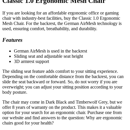
Classic 1.0 Ergonomic Mesh Chair
If you are looking for an affordable ergonomic office or gaming
chair with industry-best facilities, buy the Classic 1.0 Ergonomic
Mesh Chair. For the backrest, the German AirMesh technology is
used, ensuring comfort, breathability, and durability.
Features
German AirMesh is used in the backrest
Sliding seat and adjustable seat height
3D armrest support
The sliding seat feature adds comfort to your sitting experience.
Depending on the comfortable distance from the backrest, you can
slide the seat backward or forward. So, do not worry if you are
overweight; you can adjust your sitting position according to your
body posture.
The chair may come in Dark Black and Timberwolf Grey, but we
offer 8 years of warranty on the product. This makes it a valuable
option for your search for an ergonomic chair. Purchase one from
our website and find answers to the question: Why are ergonomic
chairs good for your health?