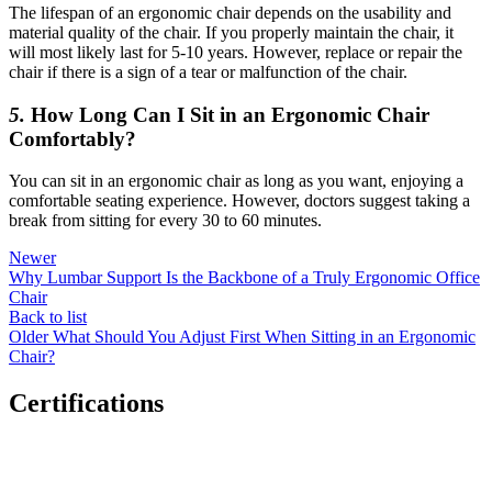
The lifespan of an ergonomic chair depends on the usability and
material quality of the chair. If you properly maintain the chair, it
will most likely last for 5-10 years. However, replace or repair the
chair if there is a sign of a tear or malfunction of the chair.
5.
How Long Can I Sit in an Ergonomic Chair
Comfortably?
You can sit in an ergonomic chair as long as you want, enjoying a
comfortable seating experience. However, doctors suggest taking a
break from sitting for every 30 to 60 minutes.
Newer
Why Lumbar Support Is the Backbone of a Truly Ergonomic Office
Chair
Back to list
Older
What Should You Adjust First When Sitting in an Ergonomic
Chair?
Certifications