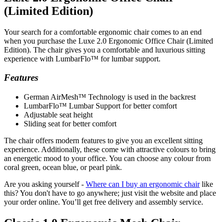
(Limited Edition)
Your search for a comfortable ergonomic chair comes to an end
when you purchase the Luxe 2.0 Ergonomic Office Chair (Limited
Edition). The chair gives you a comfortable and luxurious sitting
experience with LumbarFlo™ for lumbar support.
Features
German AirMesh™ Technology is used in the backrest
LumbarFlo™ Lumbar Support for better comfort
Adjustable seat height
Sliding seat for better comfort
The chair offers modern features to give you an excellent sitting
experience. Additionally, these come with attractive colours to bring
an energetic mood to your office. You can choose any colour from
coral green, ocean blue, or pearl pink.
Are you asking yourself -
Where can I buy an ergonomic chair
like
this? You don't have to go anywhere; just visit the website and place
your order online. You’ll get free delivery and assembly service.