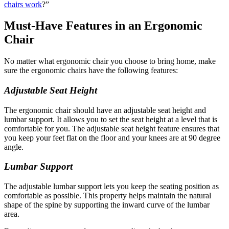
chairs work
?”
Must-Have Features in an Ergonomic
Chair
No matter what ergonomic chair you choose to bring home, make
sure the ergonomic chairs have the following features:
Adjustable Seat Height
The ergonomic chair should have an adjustable seat height and
lumbar support. It allows you to set the seat height at a level that is
comfortable for you. The adjustable seat height feature ensures that
you keep your feet flat on the floor and your knees are at 90 degree
angle.
Lumbar Support
The adjustable lumbar support lets you keep the seating position as
comfortable as possible. This property helps maintain the natural
shape of the spine by supporting the inward curve of the lumbar
area.