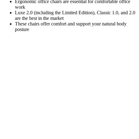
Ergonomic office chairs are essential for comfortable office
work
Luxe 2.0 (including the Limited Edition), Classic 1.0, and 2.0
are the best in the market
These chairs offer comfort and support your natural body
posture