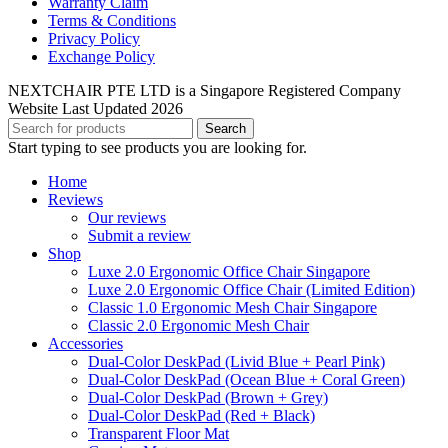
Warranty Claim
Terms & Conditions
Privacy Policy
Exchange Policy
NEXTCHAIR PTE LTD is a Singapore Registered Company
Website Last Updated 2026
Search
Start typing to see products you are looking for.
Home
Reviews
Our reviews
Submit a review
Shop
Luxe 2.0 Ergonomic Office Chair Singapore
Luxe 2.0 Ergonomic Office Chair (Limited Edition)
Classic 1.0 Ergonomic Mesh Chair Singapore
Classic 2.0 Ergonomic Mesh Chair
Accessories
Dual-Color DeskPad (Livid Blue + Pearl Pink)
Dual-Color DeskPad (Ocean Blue + Coral Green)
Dual-Color DeskPad (Brown + Grey)
Dual-Color DeskPad (Red + Black)
Transparent Floor Mat