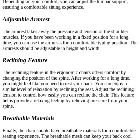
Depending on your comfort, you can adjust the lumbar support,
ensuring a comfortable sitting experience.
Adjustable Armrest
The armrest takes away the pressure and tension of the shoulder
muscles. If you have been working in a fixed position for a long
time, you can use the armrests for a comfortable typing position. The
armrests should be adjustable in height and width.
Reclining Feature
The reclining feature in the ergonomic chairs offers comfort by
changing the position of the spine. After working for a long time,
you might feel like you need to rest your back. You can enjoy a
similar level of relaxation by reclining the seat. Adjust the reclining
tension to control how easily you can recline the chair. This feature
helps provide a relaxing feeling by relieving pressure from your
spine.
Breathable Materials
Finally, the chair should have breathable materials for a comfortable
seating experience. The breathable mesh can keep your back cool