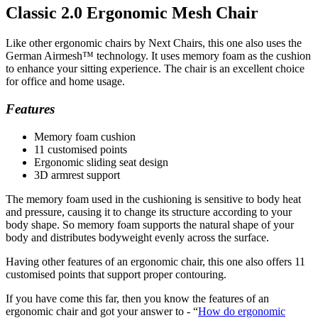
Classic 2.0 Ergonomic Mesh Chair
Like other ergonomic chairs by Next Chairs, this one also uses the
German Airmesh™ technology. It uses memory foam as the cushion
to enhance your sitting experience. The chair is an excellent choice
for office and home usage.
Features
Memory foam cushion
11 customised points
Ergonomic sliding seat design
3D armrest support
The memory foam used in the cushioning is sensitive to body heat
and pressure, causing it to change its structure according to your
body shape. So memory foam supports the natural shape of your
body and distributes bodyweight evenly across the surface.
Having other features of an ergonomic chair, this one also offers 11
customised points that support proper contouring.
If you have come this far, then you know the features of an
ergonomic chair and got your answer to - “
How do ergonomic