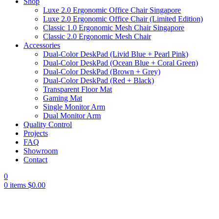
Shop
Luxe 2.0 Ergonomic Office Chair Singapore
Luxe 2.0 Ergonomic Office Chair (Limited Edition)
Classic 1.0 Ergonomic Mesh Chair Singapore
Classic 2.0 Ergonomic Mesh Chair
Accessories
Dual-Color DeskPad (Livid Blue + Pearl Pink)
Dual-Color DeskPad (Ocean Blue + Coral Green)
Dual-Color DeskPad (Brown + Grey)
Dual-Color DeskPad (Red + Black)
Transparent Floor Mat
Gaming Mat
Single Monitor Arm
Dual Monitor Arm
Quality Control
Projects
FAQ
Showroom
Contact
0
0
items
$
0.00