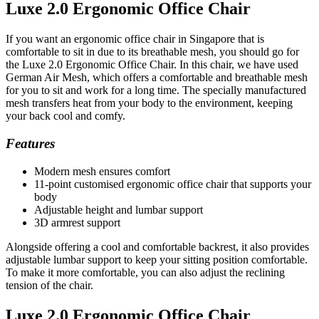
Luxe 2.0 Ergonomic Office Chair
If you want an ergonomic office chair in Singapore that is
comfortable to sit in due to its breathable mesh, you should go for
the Luxe 2.0 Ergonomic Office Chair. In this chair, we have used
German Air Mesh, which offers a comfortable and breathable mesh
for you to sit and work for a long time. The specially manufactured
mesh transfers heat from your body to the environment, keeping
your back cool and comfy.
Features
Modern mesh ensures comfort
11-point customised ergonomic office chair that supports your
body
Adjustable height and lumbar support
3D armrest support
Alongside offering a cool and comfortable backrest, it also provides
adjustable lumbar support to keep your sitting position comfortable.
To make it more comfortable, you can also adjust the reclining
tension of the chair.
Luxe 2.0 Ergonomic Office Chair