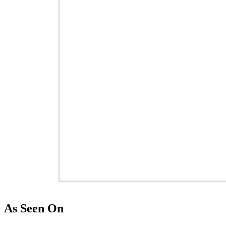
As Seen On