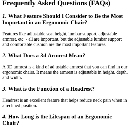
Frequently Asked Questions (FAQs)
1.
What Feature Should I Consider to Be the Most
Important in an Ergonomic Chair?
Features like adjustable seat height, lumbar support, adjustable
armrest, etc. - all are important, but the adjustable lumbar support
and comfortable cushion are the most important features.
2.
What Does a 3d Armrest Mean?
A 3D armrest is a kind of adjustable armrest that you can find in our
ergonomic chairs. It means the armrest is adjustable in height, depth,
and width.
3.
What is the Function of a Headrest?
Headrest is an excellent feature that helps reduce neck pain when in
a reclined position.
4.
How Long is the Lifespan of an Ergonomic
Chair?