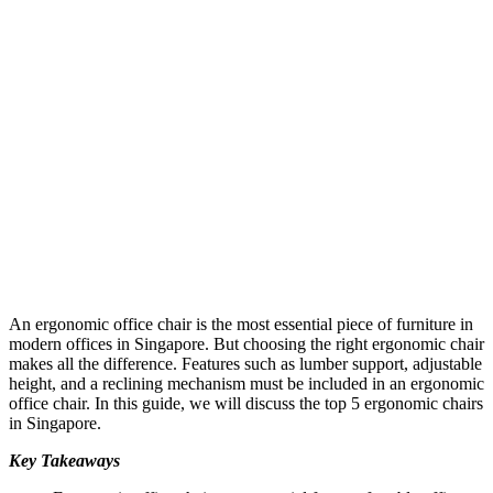
An ergonomic office chair is the most essential piece of furniture in
modern offices in Singapore. But choosing the right ergonomic chair
makes all the difference. Features such as lumber support, adjustable
height, and a reclining mechanism must be included in an ergonomic
office chair. In this guide, we will discuss the top 5 ergonomic chairs
in Singapore.
Key Takeaways