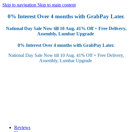
Skip to navigation
Skip to main content
0% Interest Over 4 months with GrabPay Later.
National Day Sale Now till 10 Aug.
41% Off + Free Delivery,
Assembly, Lumbar Upgrade
0% Interest Over 4 months with GrabPay Later.
National Day Sale Now till 10 Aug.
41% Off + Free Delivery,
Assembly, Lumbar Upgrade
Reviews