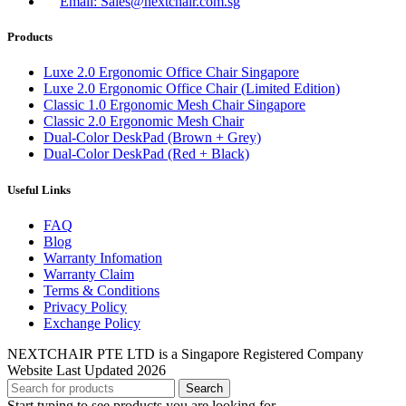
Email: Sales@nextchair.com.sg
Products
Luxe 2.0 Ergonomic Office Chair Singapore
Luxe 2.0 Ergonomic Office Chair (Limited Edition)
Classic 1.0 Ergonomic Mesh Chair Singapore
Classic 2.0 Ergonomic Mesh Chair
Dual-Color DeskPad (Brown + Grey)
Dual-Color DeskPad (Red + Black)
Useful Links
FAQ
Blog
Warranty Infomation
Warranty Claim
Terms & Conditions
Privacy Policy
Exchange Policy
NEXTCHAIR PTE LTD is a Singapore Registered Company
Website Last Updated 2026
Search
Start typing to see products you are looking for.