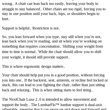
wrong․ A chair can lean back too easily‚ leaving your body to
struggle to stay balanced․ Other chairs are too rigid‚ forcing you to
stay in one position until your back‚ hips‚ or shoulders begin to
hurt․
Support is helpful․ Restriction is not․
So‚ you lean forward when you type‚ stay still when you’re not‚
lean back when you’re reading‚ and sit when you’re working on
something that requires concentration․ Shifting your weight from
time to time is normal․ While the chair should allow you to shift
your weight‚ it should still provide support․
This is where ergonomic design matters․
Your chair should help put you in a good position‚ without forcing
you into one․ If the backrest‚ seat‚ armrests, or recline feel locked or
stuck‚ this can lead to you fighting the chair‚ rather than just sitting
back and relaxing․ This is when sitting starts to feel tiring․
The NextChair Luxe 2․0 is intended to allow movement and
support the body․ The LumbarFlo™ lumbar support is dual-axis
adjustable‚ meaning that it can move up and down and forward and