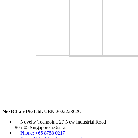
NextChair Pte Ltd.
UEN 202222362G
Novelty Techpoint. 27 New Industrial Road
#05-05 Singapore 536212
Phone: +65 8758 0217