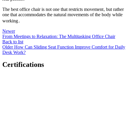
The best office chair is not one that restricts movement‚ but rather
one that accommodates the natural movements of the body while
working․
Newer
From Meetings to Relaxation: The Multitasking Office Chair
Back to list
Older
How Can Sliding Seat Function Improve Comfort for Daily
Desk Work?
Certifications