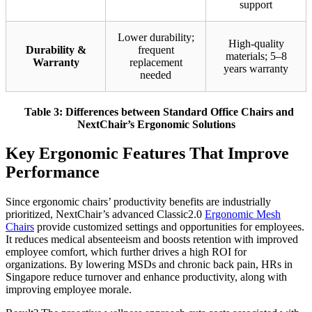
support
Lower durability;
High-quality
Durability &
frequent
materials; 5–8
Warranty
replacement
years warranty
needed
Table 3: Differences between Standard Office Chairs and
NextChair’s Ergonomic Solutions
Key Ergonomic Features That Improve
Performance
Since ergonomic chairs’ productivity benefits are industrially
prioritized, NextChair’s advanced Classic2.0
Ergonomic Mesh
Chairs
provide customized settings and opportunities for employees.
It reduces medical absenteeism and boosts retention with improved
employee comfort, which further drives a high ROI for
organizations. By lowering MSDs and chronic back pain, HRs in
Singapore reduce turnover and enhance productivity, along with
improving employee morale.