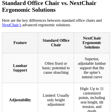
Standard Office Chair vs. NextChair
Ergonomic Solutions
Here are the key differences between standard office chairs and
NextChair’s
advanced ergonomic solutions.
NextChair
Standard Office
Feature
Ergonomic
Chair
Solutions
Superior,
Often fixed or
adjustable lumbar
Lumbar
basic; potential to
support that fits
Support
cause slouching
the spine’s
natural curve
High: Up to 11
customized
Limited: Usually
points, including
Adjustability
only height
seat height, tilt
adjustment
tension, and
depth