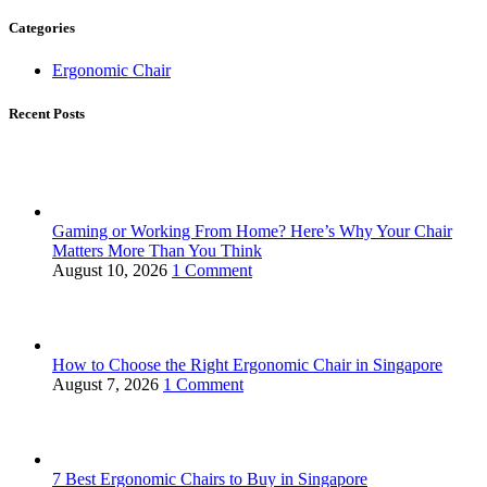
Categories
Ergonomic Chair
Recent Posts
Gaming or Working From Home? Here’s Why Your Chair
Matters More Than You Think
August 10, 2026
1 Comment
How to Choose the Right Ergonomic Chair in Singapore
August 7, 2026
1 Comment
7 Best Ergonomic Chairs to Buy in Singapore