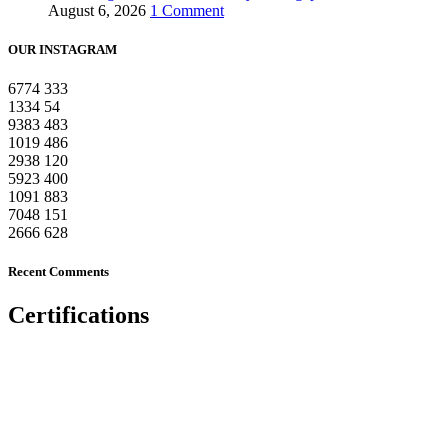
August 6, 2026
1 Comment
OUR INSTAGRAM
6774
333
1334
54
9383
483
1019
486
2938
120
5923
400
1091
883
7048
151
2666
628
Recent Comments
Certifications