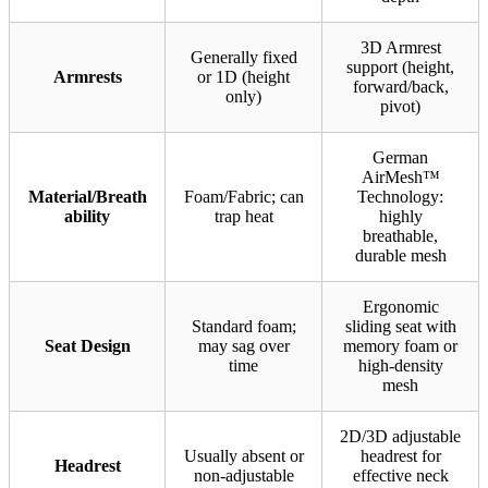
3D Armrest
Generally fixed
support (height,
Armrests
or 1D (height
forward/back,
only)
pivot)
German
AirMesh™
Material/Breath
Foam/Fabric; can
Technology:
ability
trap heat
highly
breathable,
durable mesh
Ergonomic
Standard foam;
sliding seat with
Seat Design
may sag over
memory foam or
time
high-density
mesh
2D/3D adjustable
Usually absent or
headrest for
Headrest
non-adjustable
effective neck