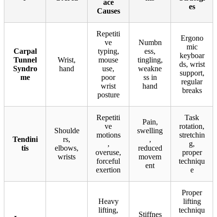
ace
es
Causes
Repetiti
Ergono
ve
Numbn
mic
Carpal
typing,
ess,
keyboar
Tunnel
Wrist,
mouse
tingling,
ds, wrist
Syndro
hand
use,
weakne
support,
me
poor
ss in
regular
wrist
hand
breaks
posture
Repetiti
Task
Pain,
ve
rotation,
Shoulde
swelling
motions
stretchin
Tendini
rs,
,
,
g,
tis
elbows,
reduced
overuse,
proper
wrists
movem
forceful
techniqu
ent
exertion
e
Proper
Heavy
lifting
lifting,
techniqu
Stiffnes