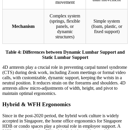
movement
Complex system
(springs, flexible
Simple system
Mechanism
panels, or
(foam, plastic, or
dynamic
fixed support)
structures)
Table 4: Differences between Dynamic Lumbar Support and
Static Lumbar Support
4D armrests play a crucial role in preventing carpal tunnel syndrome
(CTS) during desk work, including Zoom meetings or formal video
calls, with customizable, dynamic support, keeping the wrists in a
neutral position. It reduces strain on the forearms and shoulders. 4D
armrests allow micro-adjustments of width, height, and pivot to
maintain optimal ergonomics.
Hybrid & WFH Ergonomics
Since in the post-2020 period, the hybrid work culture is widely
accepted in Singapore, the home office ergonomics for Singapore
HDB or condo spaces play a pivotal role in employee support. A