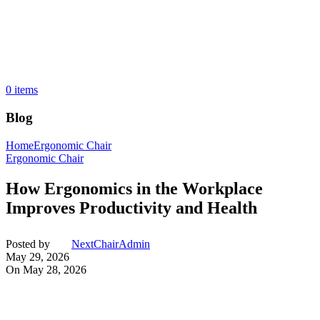
0
items
Blog
Home
Ergonomic Chair
Ergonomic Chair
How Ergonomics in the Workplace
Improves Productivity and Health
Posted by
NextChairAdmin
May 29, 2026
On May 28, 2026