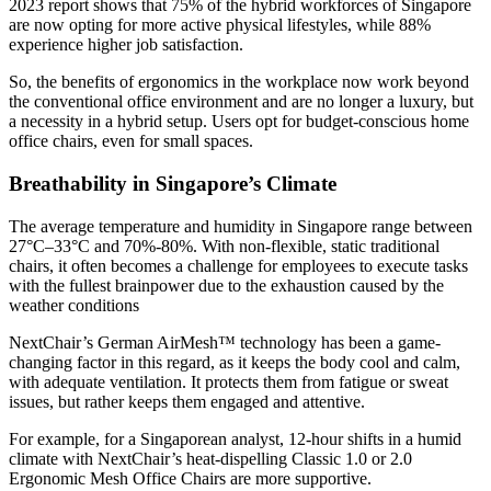
2023 report
shows that 75% of the hybrid workforces of Singapore
are now opting for more active physical lifestyles, while 88%
experience higher job satisfaction.
So, the benefits of ergonomics in the workplace now work beyond
the conventional office environment and are no longer a luxury, but
a necessity in a hybrid setup. Users opt for budget-conscious home
office chairs, even for small spaces.
Breathability in Singapore’s Climate
The average temperature and humidity in Singapore range between
27°C–33°C
and
70%-80%
. With non-flexible, static traditional
chairs, it often becomes a challenge for employees to execute tasks
with the fullest brainpower due to the exhaustion caused by the
weather conditions
NextChair’s German AirMesh™ technology has been a game-
changing factor in this regard, as it keeps the body cool and calm,
with adequate ventilation. It protects them from fatigue or sweat
issues, but rather keeps them engaged and attentive.
For example, for a Singaporean analyst, 12-hour shifts in a humid
climate with NextChair’s heat-dispelling Classic 1.0 or 2.0
Ergonomic Mesh Office Chairs are more supportive.