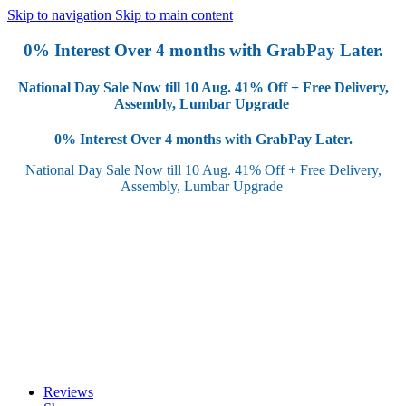
Skip to navigation
Skip to main content
0% Interest Over 4 months with GrabPay Later.
National Day Sale Now till 10 Aug.
41% Off + Free Delivery,
Assembly, Lumbar Upgrade
0% Interest Over 4 months with GrabPay Later.
National Day Sale Now till 10 Aug.
41% Off + Free Delivery,
Assembly, Lumbar Upgrade
Reviews