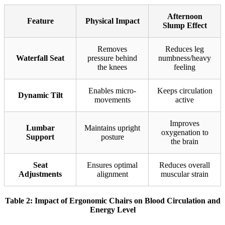
Afternoon
Feature
Physical Impact
Slump Effect
Removes
Reduces leg
Waterfall Seat
pressure behind
numbness/heavy
the knees
feeling
Enables micro-
Keeps circulation
Dynamic Tilt
movements
active
Improves
Lumbar
Maintains upright
oxygenation to
Support
posture
the brain
Seat
Ensures optimal
Reduces overall
Adjustments
alignment
muscular strain
Table 2: Impact of Ergonomic Chairs on Blood Circulation and
Energy Level