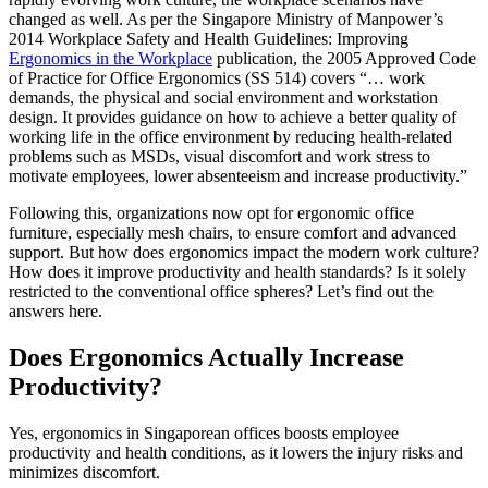
changed as well. As per the Singapore Ministry of Manpower’s
2014 Workplace Safety and Health Guidelines: Improving
Ergonomics in the Workplace
publication, the 2005 Approved Code
of Practice for Office Ergonomics (SS 514) covers “… work
demands, the physical and social environment and workstation
design. It provides guidance on how to achieve a better quality of
working life in the office environment by reducing health-related
problems such as MSDs, visual discomfort and work stress to
motivate employees, lower absenteeism and increase productivity.”
Following this, organizations now opt for ergonomic office
furniture, especially mesh chairs, to ensure comfort and advanced
support. But how does ergonomics impact the modern work culture?
How does it improve productivity and health standards? Is it solely
restricted to the conventional office spheres? Let’s find out the
answers here.
Does Ergonomics Actually Increase
Productivity?
Yes, ergonomics in Singaporean offices boosts employee
productivity and health conditions, as it lowers the injury risks and
minimizes discomfort.