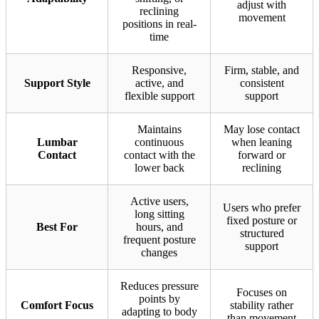
adjust with
reclining
movement
positions in real-
time
Responsive,
Firm, stable, and
Support Style
active, and
consistent
flexible support
support
Maintains
May lose contact
Lumbar
continuous
when leaning
Contact
contact with the
forward or
lower back
reclining
Active users,
Users who prefer
long sitting
fixed posture or
Best For
hours, and
structured
frequent posture
support
changes
Reduces pressure
Focuses on
points by
Comfort Focus
stability rather
adapting to body
than movement