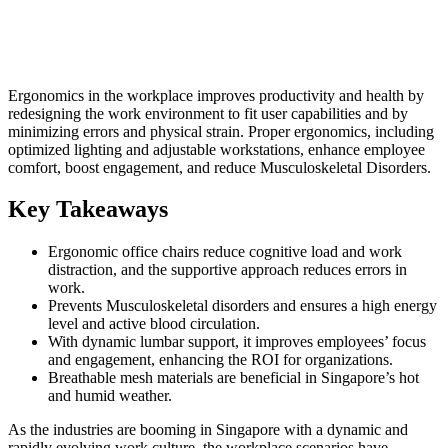
Ergonomics in the workplace improves productivity and health by
redesigning the work environment to fit user capabilities and by
minimizing errors and physical strain. Proper ergonomics, including
optimized lighting and adjustable workstations, enhance employee
comfort, boost engagement, and reduce Musculoskeletal Disorders.
Key Takeaways
Ergonomic office chairs reduce cognitive load and work
distraction, and the supportive approach reduces errors in
work.
Prevents Musculoskeletal disorders and ensures a high energy
level and active blood circulation.
With dynamic lumbar support, it improves employees’ focus
and engagement, enhancing the ROI for organizations.
Breathable mesh materials are beneficial in Singapore’s hot
and humid weather.
As the industries are booming in Singapore with a dynamic and
rapidly evolving work culture, the workplace scenarios have