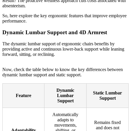
Result? The proactive wellness approach cuts costs associated with
absenteeism.
So, here explore the key ergonomic features that improve employee
performance.
Dynamic Lumbar Support and 4D Armrest
The dynamic lumbar support of ergonomic chairs benefits by
providing active and continuous lower-back support while leaning
forward, sitting, or reclining.
Now, check the table below to know the key differences between
dynamic lumbar support and static support.
Dynamic
Static Lumbar
Feature
Lumbar
Support
Support
Automatically
adapts to
Remains fixed
movements,
and does not
Adaptability
shifting, or