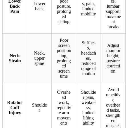
Lower
poor
es,
Lower
s, pain,
Back
posture,
lumbar
back
limited
Pain
prolong
support,
mobility
ed
moveme
sitting
nt
breaks
Poor
Stiffnes
screen
Adjust
s,
position
monitor
Neck,
headach
Neck
ing,
height,
upper
es,
Strain
prolong
posture
spine
reduced
ed
correcti
range of
screen
on
motion
time
Avoid
Overhe
Shoulde
repetitiv
ad
r pain,
e
Rotator
work,
weakne
Shoulde
overhea
Cuff
repetitiv
ss,
r
d tasks,
Injury
e arm
limited
strength
movem
lifting
en
ents
ability
muscles