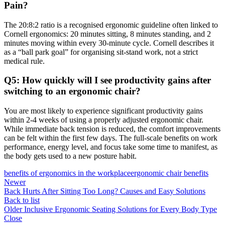
Pain?
The
20:8:2 ratio is a recognised ergonomic guideline often linked to
Cornell ergonomics: 20 minutes sitting, 8 minutes standing, and 2
minutes moving
within every 30-minute cycle. Cornell describes it
as a “ball park goal” for organising sit-stand work, not a strict
medical rule.
Q5: How quickly will I see productivity gains after
switching to an ergonomic chair?
You are most likely to experience significant productivity gains
within 2-4 weeks of using a properly adjusted ergonomic chair.
While immediate back tension is reduced, the comfort improvements
can be felt within the first few days. The full-scale benefits on work
performance, energy level, and focus take some time to manifest, as
the body gets used to a new posture habit.
benefits of ergonomics in the workplace
ergonomic chair benefits
Newer
Back Hurts After Sitting Too Long? Causes and Easy Solutions
Back to list
Older
Inclusive Ergonomic Seating Solutions for Every Body Type
Close