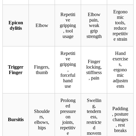
Ergono
Repetiti
Elbow
mic
ve
pain,
Epicon
tools,
Elbow
gripping
weak
dylitis
reduce
, tool
grip
repetitiv
usage
strength
e strain
Repetiti
Hand
ve
exercise
Finger
gripping
s,
Trigger
Fingers,
locking,
,
ergono
Finger
thumb
stiffness
forceful
mic
, pain
hand
adjustm
use
ents
Prolong
Swellin
ed
g,
Padding
Shoulde
pressure
tendern
, posture
rs,
on
ess,
Bursitis
changes
elbows,
joints,
restricte
, rest
hips
repetitiv
d
breaks
e
movem