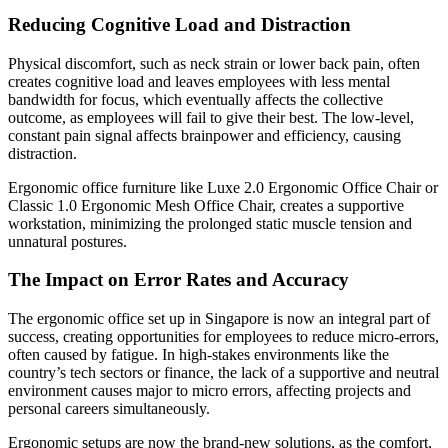
Reducing Cognitive Load and Distraction
Physical discomfort, such as neck strain or lower back pain, often
creates cognitive load and leaves employees with less mental
bandwidth for focus, which eventually affects the collective
outcome, as employees will fail to give their best. The low-level,
constant pain signal affects brainpower and efficiency, causing
distraction.
Ergonomic office furniture like Luxe 2.0 Ergonomic Office Chair or
Classic 1.0 Ergonomic Mesh Office Chair, creates a supportive
workstation, minimizing the prolonged static muscle tension and
unnatural postures.
The Impact on Error Rates and Accuracy
The ergonomic office set up in Singapore is now an integral part of
success, creating opportunities for employees to reduce micro-errors,
often caused by fatigue. In high-stakes environments like the
country’s tech sectors or finance, the lack of a supportive and neutral
environment causes major to micro errors, affecting projects and
personal careers simultaneously.
Ergonomic setups are now the brand-new solutions, as the comfort,