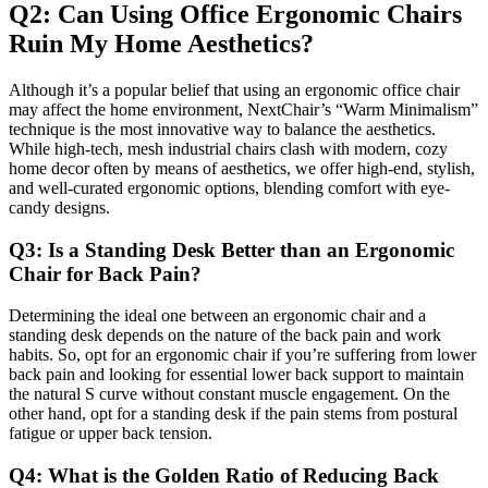
Q2: Can Using Office Ergonomic Chairs
Ruin My Home Aesthetics?
Although it’s a popular belief that using an ergonomic office chair
may affect the home environment, NextChair’s “Warm Minimalism”
technique is the most innovative way to balance the aesthetics.
While high-tech, mesh industrial chairs clash with modern, cozy
home decor often by means of aesthetics, we offer high-end, stylish,
and well-curated ergonomic options, blending comfort with eye-
candy designs.
Q3: Is a Standing Desk Better than an Ergonomic
Chair for Back Pain?
Determining the ideal one between an ergonomic chair and a
standing desk depends on the nature of the back pain and work
habits. So, opt for an ergonomic chair if you’re suffering from lower
back pain and looking for essential lower back support to maintain
the natural S curve without constant muscle engagement. On the
other hand, opt for a standing desk if the pain stems from postural
fatigue or upper back tension.
Q4: What is the Golden Ratio of Reducing Back