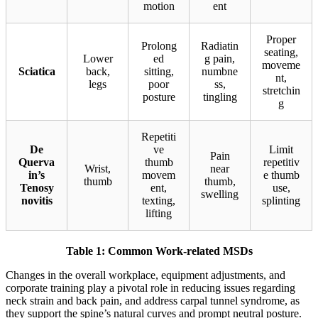
motion
ent
Proper
Prolong
Radiatin
seating,
Lower
ed
g pain,
moveme
Sciatica
back,
sitting,
numbne
nt,
legs
poor
ss,
stretchin
posture
tingling
g
Repetiti
De
ve
Limit
Pain
Querva
thumb
repetitiv
Wrist,
near
in’s
movem
e thumb
thumb
thumb,
Tenosy
ent,
use,
swelling
novitis
texting,
splinting
lifting
Table 1: Common Work-related MSDs
Changes in the overall workplace, equipment adjustments, and
corporate training play a pivotal role in reducing issues regarding
neck strain and back pain, and address carpal tunnel syndrome, as
they support the spine’s natural curves and prompt neutral posture.