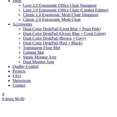
Shop
Luxe 2.0 Ergonomic Office Chair Singapore
Luxe 2.0 Ergonomic Office Chair (Limited Edition)
Classic 1.0 Ergonomic Mesh Chair Singapore
Classic 2.0 Ergonomic Mesh Chair
Accessories
Dual-Color DeskPad (Livid Blue + Pearl Pink)
Dual-Color DeskPad (Ocean Blue + Coral Green)
Dual-Color DeskPad (Brown + Grey)
Dual-Color DeskPad (Red + Black)
Transparent Floor Mat
Gaming Mat
Single Monitor Arm
Dual Monitor Arm
Quality Control
Projects
FAQ
Showroom
Contact
0
0
items
$
0.00