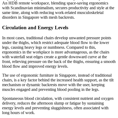
An HDB remote workspace, blending space-saving ergonomics
with Scandinavian minimalism, secures productivity and style at the
same time, along with reducing work-related musculoskeletal
disorders in Singapore with mesh backrests.
Circulation and Energy Levels
In most cases, traditional chairs develop unwanted pressure points
under the thighs, which restrict adequate blood flow to the lower
legs, causing heavy legs or numbness. Compared to this,
ergonomics in the workplace is more advantageous, as the chairs
with waterfall seat edges create a gentle downward curve at the
front, relieving pressure on the back of the thighs, ensuring a smooth
blood flow and improved energy levels.
The use of ergonomic furniture in Singapore, instead of traditional
chairs, is a key factor behind the increased health support, as the tilt
mechanism or dynamic backrests move with the user, keeping
muscles engaged and preventing blood pooling in the legs.
Spontaneous blood circulation, with consistent nutrient and oxygen
delivery, reduces the afternoon slump or fatigue by sustaining
energy levels and preventing sluggishness, often associated with
long hours of work.