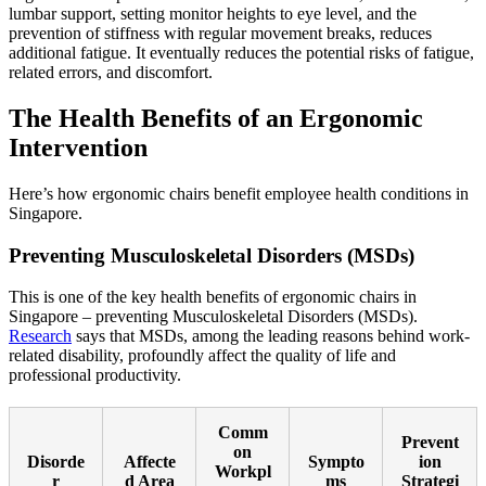
lumbar support, setting monitor heights to eye level, and the
prevention of stiffness with regular movement breaks, reduces
additional fatigue. It eventually reduces the potential risks of fatigue,
related errors, and discomfort.
The Health Benefits of an Ergonomic
Intervention
Here’s how ergonomic chairs benefit employee health conditions in
Singapore.
Preventing Musculoskeletal Disorders (MSDs)
This is one of the key health benefits of ergonomic chairs in
Singapore – preventing Musculoskeletal Disorders (MSDs).
Research
says that MSDs, among the leading reasons behind work-
related disability, profoundly affect the quality of life and
professional productivity.
Comm
Prevent
on
Disorde
Affecte
Sympto
ion
Workpl
r
d Area
ms
Strategi