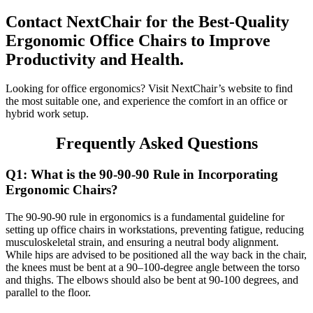
Contact NextChair for the Best-Quality
Ergonomic Office Chairs to Improve
Productivity and Health.
Looking for office ergonomics? Visit NextChair’s website to find
the most suitable one, and experience the comfort in an office or
hybrid work setup.
Frequently Asked Questions
Q1: What is the 90-90-90 Rule in Incorporating
Ergonomic Chairs?
The 90-90-90 rule in ergonomics is a fundamental guideline for
setting up office chairs in workstations, preventing fatigue, reducing
musculoskeletal strain, and ensuring a neutral body alignment.
While hips are advised to be positioned all the way back in the chair,
the knees must be bent at a 90–100-degree angle between the torso
and thighs. The elbows should also be bent at 90-100 degrees, and
parallel to the floor.