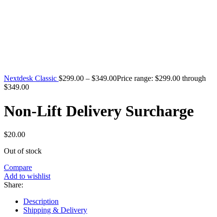
Nextdesk Classic
$
299.00
–
$
349.00
Price range: $299.00 through
$349.00
Non-Lift Delivery Surcharge
$
20.00
Out of stock
Compare
Add to wishlist
Share:
Description
Shipping & Delivery