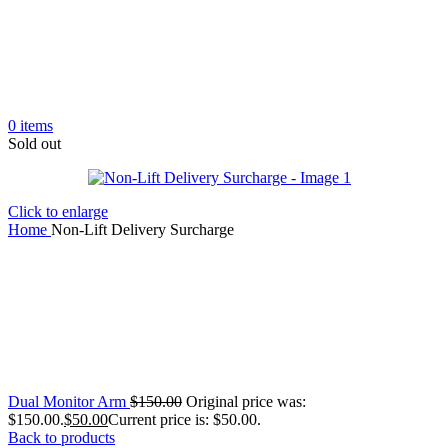
0
items
Sold out
Click to enlarge
Home
Non-Lift Delivery Surcharge
Dual Monitor Arm
$
150.00
Original price was:
$150.00.
$
50.00
Current price is: $50.00.
Back to products