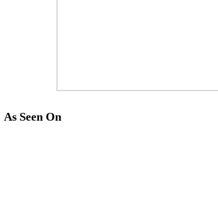
As Seen On