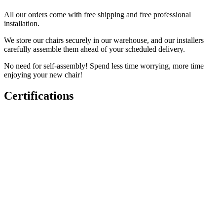
All our orders come with free shipping and free professional
installation.
We store our chairs securely in our warehouse, and our installers
carefully assemble them ahead of your scheduled delivery.
No need for self-assembly! Spend less time worrying, more time
enjoying your new chair!
Certifications