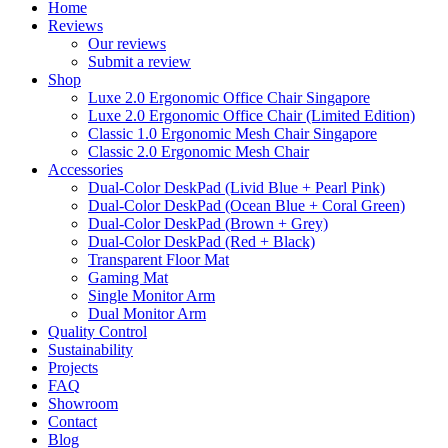
Home
Reviews
Our reviews
Submit a review
Shop
Luxe 2.0 Ergonomic Office Chair Singapore
Luxe 2.0 Ergonomic Office Chair (Limited Edition)
Classic 1.0 Ergonomic Mesh Chair Singapore
Classic 2.0 Ergonomic Mesh Chair
Accessories
Dual-Color DeskPad (Livid Blue + Pearl Pink)
Dual-Color DeskPad (Ocean Blue + Coral Green)
Dual-Color DeskPad (Brown + Grey)
Dual-Color DeskPad (Red + Black)
Transparent Floor Mat
Gaming Mat
Single Monitor Arm
Dual Monitor Arm
Quality Control
Sustainability
Projects
FAQ
Showroom
Contact
Blog