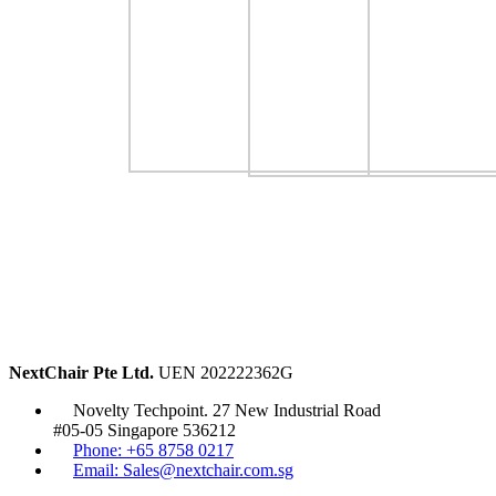
NextChair Pte Ltd.
UEN 202222362G
Novelty Techpoint. 27 New Industrial Road
#05-05 Singapore 536212
Phone: +65 8758 0217
Email: Sales@nextchair.com.sg