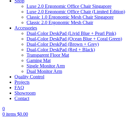
Shop
Luxe 2.0 Ergonomic Office Chair Singapore
Luxe 2.0 Ergonomic Office Chair (Limited Edition)
Classic 1.0 Ergonomic Mesh Chair Singapore
Classic 2.0 Ergonomic Mesh Chair
Accessories
Dual-Color DeskPad (Livid Blue + Pearl Pink)
Dual-Color DeskPad (Ocean Blue + Coral Green)
Dual-Color DeskPad (Brown + Grey)
Dual-Color DeskPad (Red + Black)
Transparent Floor Mat
Gaming Mat
Single Monitor Arm
Dual Monitor Arm
Quality Control
Projects
FAQ
Showroom
Contact
0
0
items
$
0.00