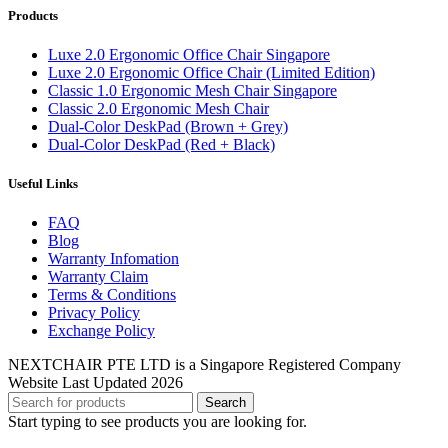
Products
Luxe 2.0 Ergonomic Office Chair Singapore
Luxe 2.0 Ergonomic Office Chair (Limited Edition)
Classic 1.0 Ergonomic Mesh Chair Singapore
Classic 2.0 Ergonomic Mesh Chair
Dual-Color DeskPad (Brown + Grey)
Dual-Color DeskPad (Red + Black)
Useful Links
FAQ
Blog
Warranty Infomation
Warranty Claim
Terms & Conditions
Privacy Policy
Exchange Policy
NEXTCHAIR PTE LTD is a Singapore Registered Company
Website Last Updated 2026
Search
Start typing to see products you are looking for.