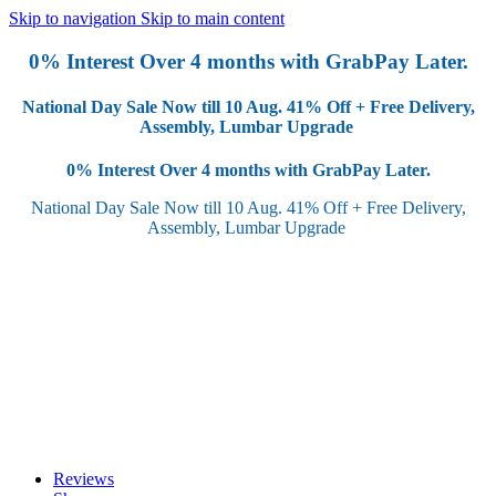
Skip to navigation
Skip to main content
0% Interest Over 4 months with GrabPay Later.
National Day Sale Now till 10 Aug.
41% Off + Free Delivery,
Assembly, Lumbar Upgrade
0% Interest Over 4 months with GrabPay Later.
National Day Sale Now till 10 Aug.
41% Off + Free Delivery,
Assembly, Lumbar Upgrade
Reviews