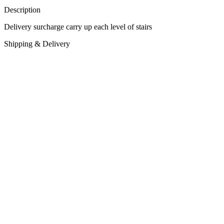
Description
Delivery surcharge carry up each level of stairs
Shipping & Delivery