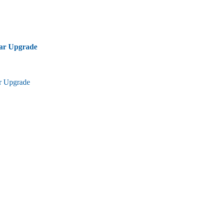
bar Upgrade
ar Upgrade