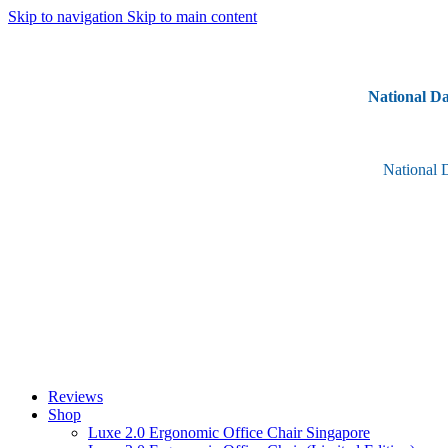
Skip to navigation
Skip to main content
National Da
National 
Reviews
Shop
Luxe 2.0 Ergonomic Office Chair Singapore