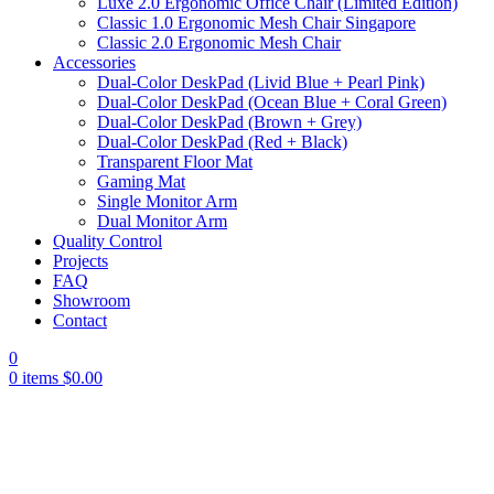
Luxe 2.0 Ergonomic Office Chair (Limited Edition)
Classic 1.0 Ergonomic Mesh Chair Singapore
Classic 2.0 Ergonomic Mesh Chair
Accessories
Dual-Color DeskPad (Livid Blue + Pearl Pink)
Dual-Color DeskPad (Ocean Blue + Coral Green)
Dual-Color DeskPad (Brown + Grey)
Dual-Color DeskPad (Red + Black)
Transparent Floor Mat
Gaming Mat
Single Monitor Arm
Dual Monitor Arm
Quality Control
Projects
FAQ
Showroom
Contact
0
0
items
$
0.00