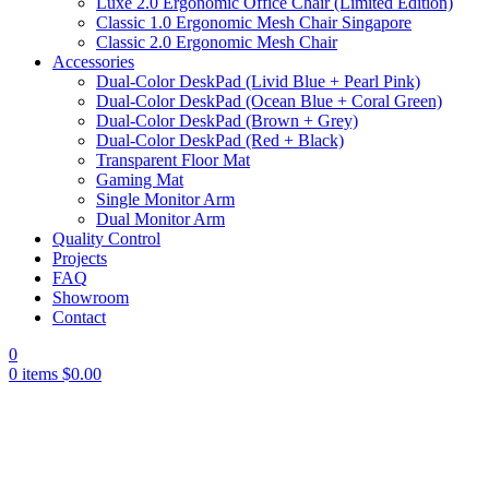
Luxe 2.0 Ergonomic Office Chair (Limited Edition)
Classic 1.0 Ergonomic Mesh Chair Singapore
Classic 2.0 Ergonomic Mesh Chair
Accessories
Dual-Color DeskPad (Livid Blue + Pearl Pink)
Dual-Color DeskPad (Ocean Blue + Coral Green)
Dual-Color DeskPad (Brown + Grey)
Dual-Color DeskPad (Red + Black)
Transparent Floor Mat
Gaming Mat
Single Monitor Arm
Dual Monitor Arm
Quality Control
Projects
FAQ
Showroom
Contact
0
0
items
$
0.00