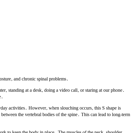
posture‚ and chronic spinal problems․
ter‚ standing at a desk‚ doing a video call‚ or staring at our phone․
e․
yday activities․ However‚ when slouching occurs‚ this S shape is
 between the vertebral bodies of the spine․ This can lead to long-term
ork to keep the body in place․ The muscles of the neck‚ shoulder‚