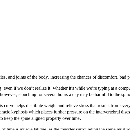
les‚ and joints of the body‚ increasing the chances of discomfort‚ bad 
g‚ even if we don’t realize it‚ whether it’s while we’re typing at a compu
y‚ however‚ slouching for several hours a day may be harmful to the spin
curve helps distribute weight and relieve stress that results from ever
acic kyphosis which places further pressure on the intervertebral discs
to keep the spine aligned properly over time․
f time is muscle fatigue‚ as the muscles surrounding the spine must w