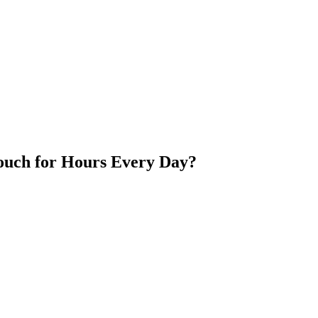
ouch for Hours Every Day?