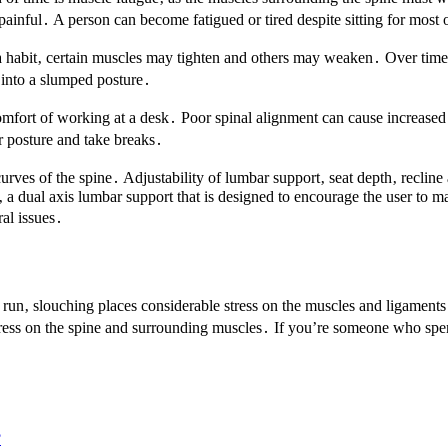
inful․ A person can become fatigued or tired despite sitting for most o
a habit‚ certain muscles may tighten and others may weaken․ Over time i
s into a slumped posture․
comfort of working at a desk․ Poor spinal alignment can cause increase
r posture and take breaks․
rves of the spine․ Adjustability of lumbar support‚ seat depth‚ recline
 dual axis lumbar support that is designed to encourage the user to ma
ral issues․
ng run‚ slouching places considerable stress on the muscles and ligament
ss on the spine and surrounding muscles․ If you’re someone who spends 
?