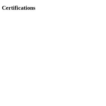
Certifications