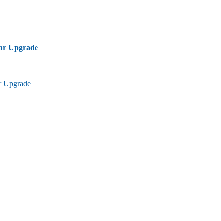
bar Upgrade
ar Upgrade