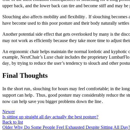
upper back‚ and the lower back can tire and become stiff and may be pa
Slouching also affects mobility and flexibility․ If slouching becomes 
have become used to this poor posture and their body naturally settle
Another potential side effect that gets overlooked by many is the dis
may not work as efficiently because they take more time to adjust thei
An ergonomic chair helps maintain the normal lordotic and kyphotic cu
example‚ NextChair’s Luxe chair includes the proprietary LumbarFlo‚ a
day‚ by trying to reduce the user’s tendency to slouch and other postu
Final Thoughts
In the short run‚ slouching for hours may feel comfortable; in the lo
support can help․ Thus‚ good posture may considerably reduce the stre
now can help save you bigger problems down the line․
Newer
Is sitting up straight all day actually the best posture?
Back to list
Older
Why Do Some People Feel Exhausted Despite Sitting All Day