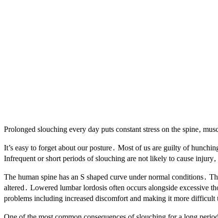
Prolonged slouching every day puts constant stress on the spine‚ musc
It’s easy to forget about our posture․ Most of us are guilty of hunchin
Infrequent or short periods of slouching are not likely to cause injur
The human spine has an S shaped curve under normal conditions․ This 
altered․ Lowered lumbar lordosis often occurs alongside excessive thor
problems including increased discomfort and making it more difficult 
One of the most common consequences of slouching for a long period o