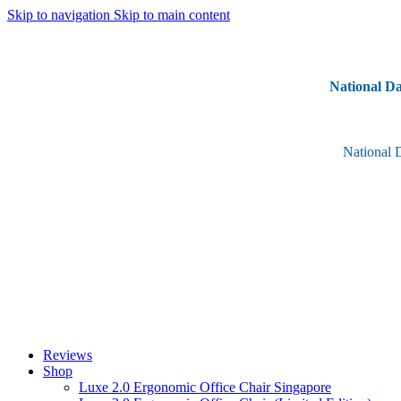
Skip to navigation
Skip to main content
National Da
National 
Reviews
Shop
Luxe 2.0 Ergonomic Office Chair Singapore