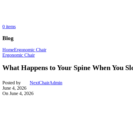
0
items
Blog
Home
Ergonomic Chair
Ergonomic Chair
What Happens to Your Spine When You Sl
Posted by
NextChairAdmin
June 4, 2026
On June 4, 2026