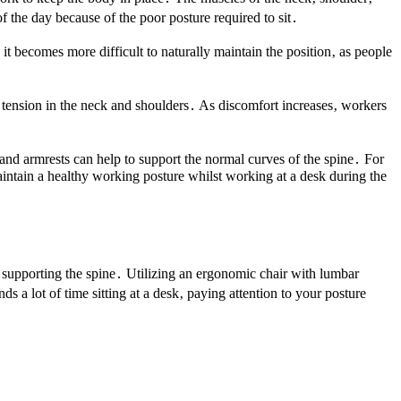
f the day because of the poor posture required to sit․
t becomes more difficult to naturally maintain the position‚ as people
d tension in the neck and shoulders․ As discomfort increases‚ workers
 and armrests can help to support the normal curves of the spine․ For
intain a healthy working posture whilst working at a desk during the
s supporting the spine․ Utilizing an ergonomic chair with lumbar
a lot of time sitting at a desk‚ paying attention to your posture