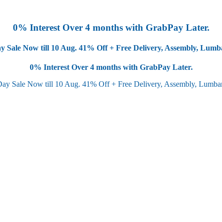
0% Interest Over 4 months with GrabPay Later.
y Sale Now till 10 Aug.
41% Off + Free Delivery, Assembly, Lum
0% Interest Over 4 months with GrabPay Later.
Day Sale Now till 10 Aug.
41% Off + Free Delivery, Assembly, Lumb